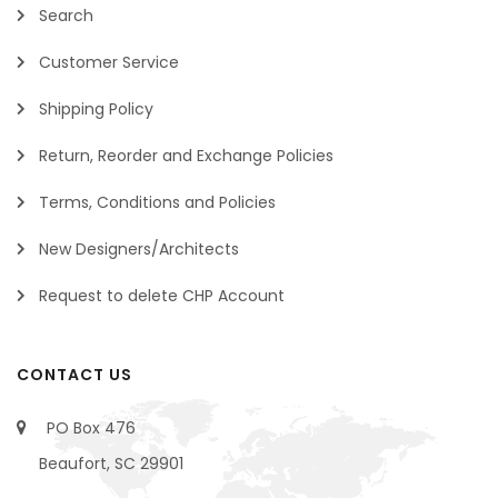
Search
Customer Service
Shipping Policy
Return, Reorder and Exchange Policies
Terms, Conditions and Policies
New Designers/Architects
Request to delete CHP Account
CONTACT US
PO Box 476
Beaufort, SC 29901