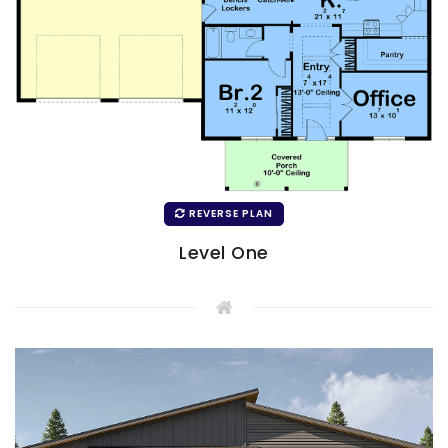
REVERSE PLAN
Level One