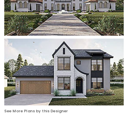
See More Plans by this Designer