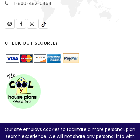
1-800-482-0464
CHECK OUT SECURELY
Our site employs cookies to facilitate a more personal, plan
search experience. We will not share any personal info with