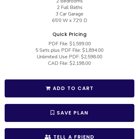
2 Bedrooms
COLLECTIONS
Barndominium Plans
2 Full Baths
3 Car Garage
Barn Style Garage Plans
Farmhouse Plans
65'0 W x 72'0 D
Carport Plans
Craftsman Plans
Quick Pricing
Garage Apartment Plans
Modern Plans
PDF File: $1,599.00
Garages with Boat Storage
Country Plans
5 Sets plus PDF File: $1,894.00
Unlimited Use PDF: $2,598.00
Garages with Bonus Room
European Plans
CAD File: $2,198.00
Garages with Carport
French Country
Garages with Dog Kennel
Bungalow Plans
ADD TO CART
Garages with Lap Pool
Ranch Plans
Garages with Loft
Traditional Plans
SAVE PLAN
Garages with Office Space
More Hot Styles
Garages with Storage
BEST SELLING PLANS
TELL A FRIEND
Garages with Workshop