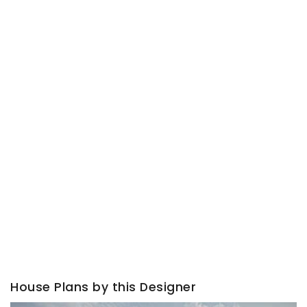
House Plans by this Designer