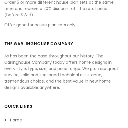
Order 5 or more different house plan sets at the same
time and receive a 20% discount off the retail price
(before S & H).
Offer good for house plan sets only.
THE GARLINGHOUSE COMPANY
As has been the case throughout our history, The
Garlinghouse Company today offers home designs in
every style, type, size, and price range. We promise great
service, solid and seasoned technical assistance,
tremendous choice, and the best value in new home
designs available anywhere.
QUICK LINKS
Home