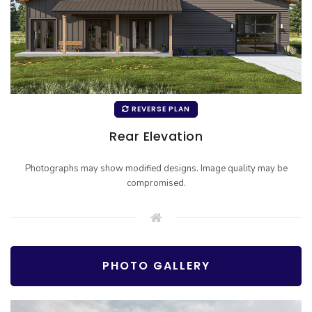
REVERSE PLAN
Rear Elevation
Photographs may show modified designs. Image quality may be
compromised.
PHOTO GALLERY