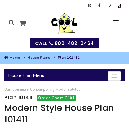
CALL
800-482-0464
Home
House Plans
Plan 101411
MY
House Plan Menu
SEARCH
Barndominium
Contemporary
Modern
Styles
HOUSES
Plan 101411
Order Code: C101
SEARCH HOUSE PLANS
GARAGES
Modern Style House Plan
101411
SEARCH GARAGE PLANS
BEST SELLING PLANS
MULTI-FAMILY