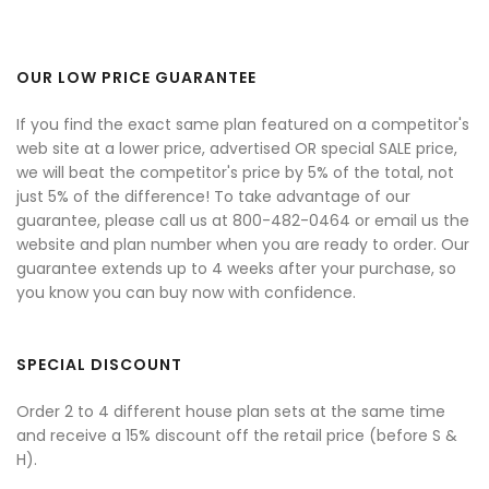
OUR LOW PRICE GUARANTEE
If you find the exact same plan featured on a competitor's
web site at a lower price, advertised OR special SALE price,
we will beat the competitor's price by 5% of the total, not
just 5% of the difference! To take advantage of our
guarantee, please call us at 800-482-0464 or email us the
website and plan number when you are ready to order. Our
guarantee extends up to 4 weeks after your purchase, so
you know you can buy now with confidence.
SPECIAL DISCOUNT
Order 2 to 4 different house plan sets at the same time
and receive a 15% discount off the retail price (before S &
H).