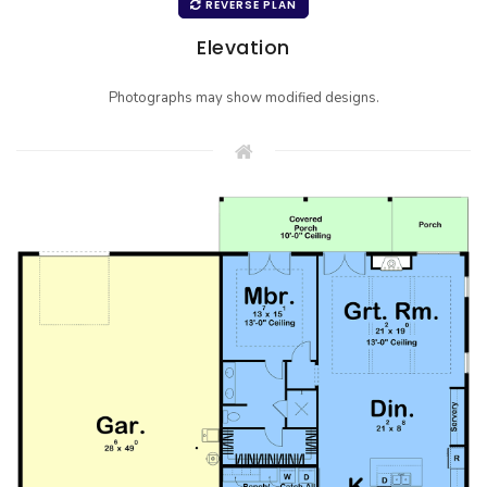
REVERSE PLAN
Elevation
Photographs may show modified designs.