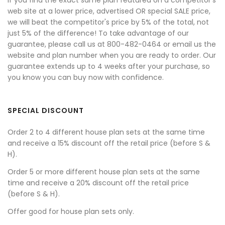
If you find the exact same plan featured on a competitor's
web site at a lower price, advertised OR special SALE price,
we will beat the competitor's price by 5% of the total, not
just 5% of the difference! To take advantage of our
guarantee, please call us at 800-482-0464 or email us the
website and plan number when you are ready to order. Our
guarantee extends up to 4 weeks after your purchase, so
you know you can buy now with confidence.
SPECIAL DISCOUNT
Order 2 to 4 different house plan sets at the same time
and receive a 15% discount off the retail price (before S &
H).
Order 5 or more different house plan sets at the same
time and receive a 20% discount off the retail price
(before S & H).
Offer good for house plan sets only.