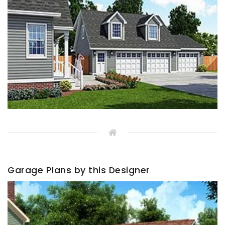
Garage Plans by this Designer