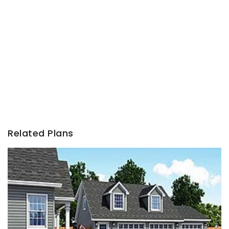
Related Plans