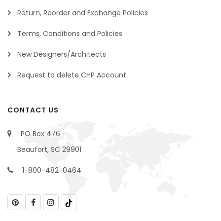
Return, Reorder and Exchange Policies
Terms, Conditions and Policies
New Designers/Architects
Request to delete CHP Account
CONTACT US
PO Box 476
Beaufort, SC 29901
1-800-482-0464