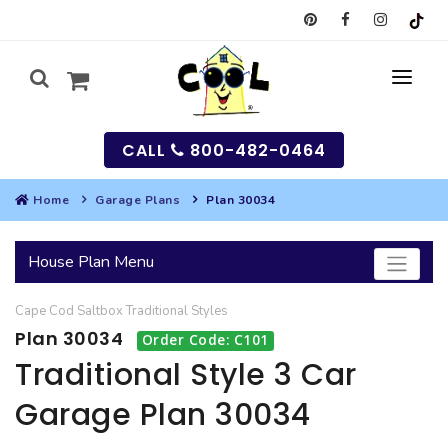
CALL
800-482-0464
Home
Garage Plans
Plan 30034
MY
House Plan Menu
SEARCH
Cape Cod
Saltbox
Traditional
Styles
HOUSES
Plan 30034
Order Code: C101
SEARCH HOUSE PLANS
GARAGES
Traditional Style 3 Car
Garage Plan 30034
SEARCH GARAGE PLANS
BEST SELLING PLANS
MULTI-FAMILY