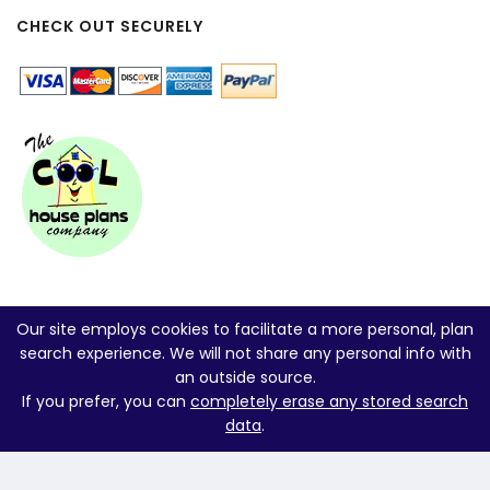
CHECK OUT SECURELY
Our site employs cookies to facilitate a more personal, plan
search experience. We will not share any personal info with
an outside source.
If you prefer, you can
completely erase any stored search
data
.