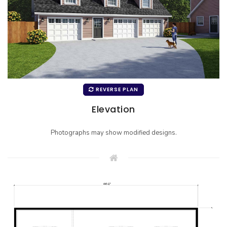
REVERSE PLAN
Elevation
Photographs may show modified designs.