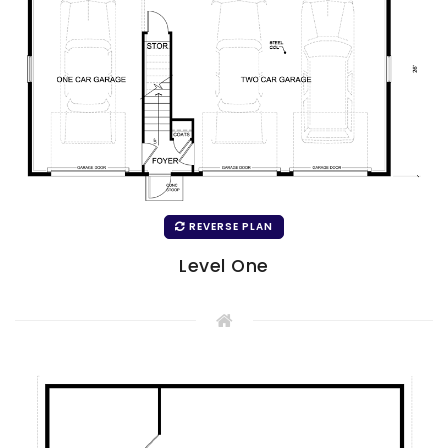
REVERSE PLAN
Level One