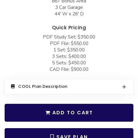
887 Bonus Area
COLLECTIONS
Barndominium Plans
3 Car Garage
44' W x 26' D
Barn Style Garage Plans
Farmhouse Plans
Carport Plans
Craftsman Plans
Quick Pricing
PDF Study Set: $350.00
Garage Apartment Plans
Modern Plans
PDF File: $550.00
Garages with Boat Storage
Country Plans
1 Set: $350.00
3 Sets: $400.00
Garages with Bonus Room
European Plans
5 Sets: $450.00
CAD File: $900.00
Garages with Carport
French Country
Garages with Dog Kennel
Bungalow Plans
COOL Plan Description
Garages with Lap Pool
Ranch Plans
Garages with Loft
Traditional Plans
ADD TO CART
Garages with Office Space
More Hot Styles
Garages with Storage
BEST SELLING PLANS
SAVE PLAN
Garages with Workshop