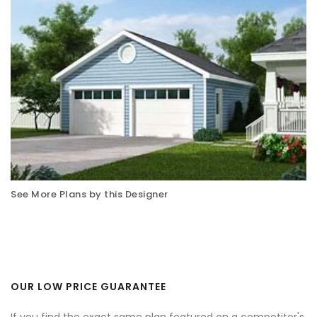
See More Plans by this Designer
OUR LOW PRICE GUARANTEE