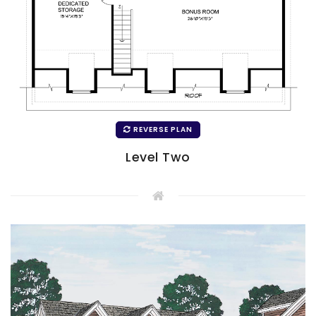
REVERSE PLAN
Level Two