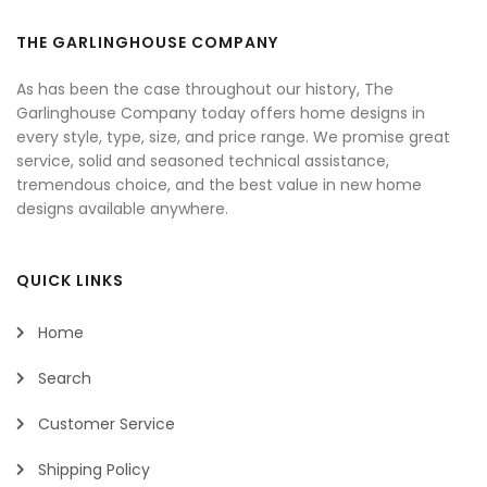
THE GARLINGHOUSE COMPANY
As has been the case throughout our history, The
Garlinghouse Company today offers home designs in
every style, type, size, and price range. We promise great
service, solid and seasoned technical assistance,
tremendous choice, and the best value in new home
designs available anywhere.
QUICK LINKS
Home
Search
Customer Service
Shipping Policy