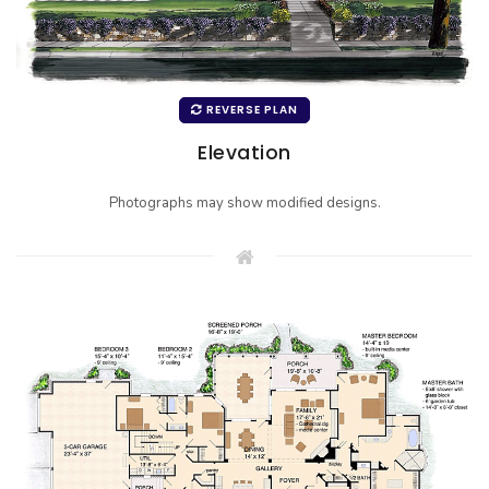
REVERSE PLAN
Elevation
Photographs may show modified designs.