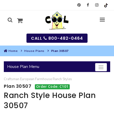
CALL
800-482-0464
Home
House Plans
Plan 30507
MY
House Plan Menu
SEARCH
Craftsman
European
Farmhouse
Ranch
Styles
HOUSES
Plan 30507
Order Code: C101
SEARCH HOUSE PLANS
GARAGES
Ranch Style House Plan
30507
SEARCH GARAGE PLANS
BEST SELLING PLANS
MULTI-FAMILY