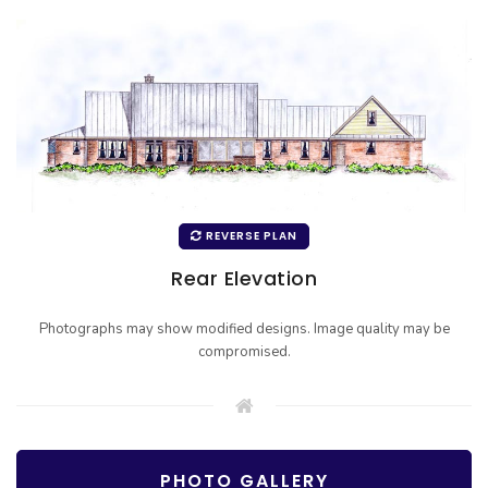
REVERSE PLAN
Rear Elevation
Photographs may show modified designs. Image quality may be
compromised.
PHOTO GALLERY