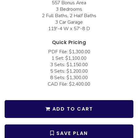
557 Bonus Area
COLLECTIONS
Barndominium Plans
3 Bedrooms
Barn Style Garage Plans
Farmhouse Plans
2 Full Baths, 2 Half Baths
3 Car Garage
Carport Plans
Craftsman Plans
119'-4 W x 57'-8 D
Garage Apartment Plans
Modern Plans
Quick Pricing
Garages with Boat Storage
Country Plans
PDF File: $1,300.00
1 Set: $1,100.00
Garages with Bonus Room
European Plans
3 Sets: $1,150.00
Garages with Carport
French Country
5 Sets: $1,200.00
8 Sets: $1,300.00
Garages with Dog Kennel
Bungalow Plans
CAD File: $2,400.00
Garages with Lap Pool
Ranch Plans
Garages with Loft
Traditional Plans
ADD TO CART
Garages with Office Space
More Hot Styles
Garages with Storage
BEST SELLING PLANS
SAVE PLAN
Garages with Workshop