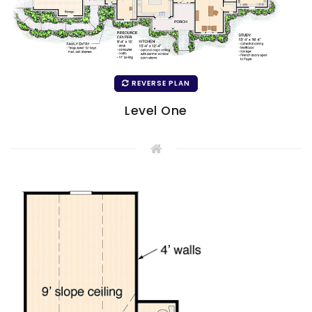
REVERSE PLAN
Level One