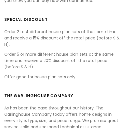
you know you can buy now with confidence.
SPECIAL DISCOUNT
Order 2 to 4 different house plan sets at the same time
and receive a 15% discount off the retail price (before S &
H).
Order 5 or more different house plan sets at the same
time and receive a 20% discount off the retail price
(before S & H).
Offer good for house plan sets only.
THE GARLINGHOUSE COMPANY
As has been the case throughout our history, The
Garlinghouse Company today offers home designs in
every style, type, size, and price range. We promise great
service, solid and seasoned technical assistance,