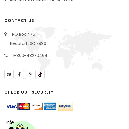
CONTACT US
PO Box 476
Beaufort, SC 29901
1-800-482-0464
CHECK OUT SECURELY