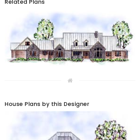
Related Plans
House Plans by this Designer