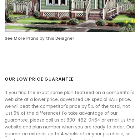
See More Plans by this Designer
OUR LOW PRICE GUARANTEE
If you find the exact same plan featured on a competitor's
web site at a lower price, advertised OR special SALE price,
we will beat the competitor's price by 5% of the total, not
just 5% of the difference! To take advantage of our
guarantee, please call us at 800-482-0464 or email us the
website and plan number when you are ready to order. Our
guarantee extends up to 4 weeks after your purchase, so