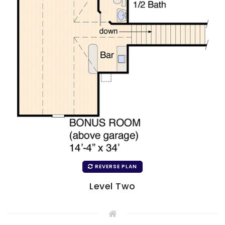
REVERSE PLAN
Level Two