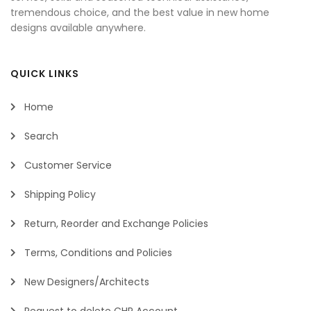
tremendous choice, and the best value in new home
designs available anywhere.
QUICK LINKS
Home
Search
Customer Service
Shipping Policy
Return, Reorder and Exchange Policies
Terms, Conditions and Policies
New Designers/Architects
Request to delete CHP Account