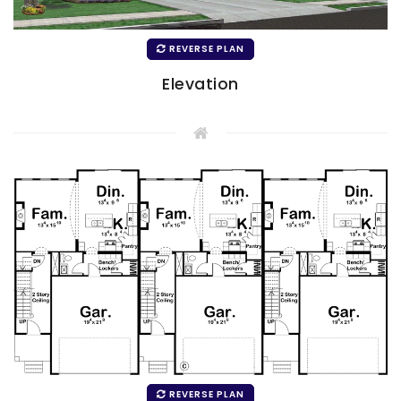
REVERSE PLAN
Elevation
REVERSE PLAN