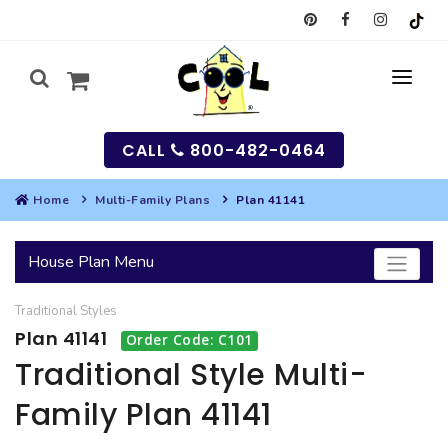
CALL
800-482-0464
Home
Multi-Family Plans
Plan 41141
MY
House Plan Menu
SEARCH
Traditional
Styles
HOUSES
Plan 41141
Order Code: C101
SEARCH HOUSE PLANS
GARAGES
Traditional Style Multi-
Family Plan 41141
SEARCH GARAGE PLANS
BEST SELLING PLANS
MULTI-FAMILY