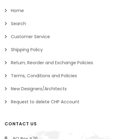
Home
Search
Customer Service
Shipping Policy
Return, Reorder and Exchange Policies
Terms, Conditions and Policies
New Designers/Architects
Request to delete CHP Account
CONTACT US
PO Box 476