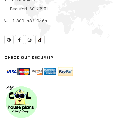
Beaufort, SC 29901
1-800-482-0464
CHECK OUT SECURELY