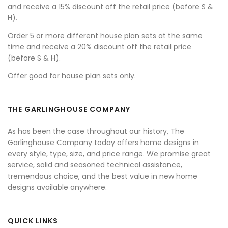
and receive a 15% discount off the retail price (before S &
H).
Order 5 or more different house plan sets at the same
time and receive a 20% discount off the retail price
(before S & H).
Offer good for house plan sets only.
THE GARLINGHOUSE COMPANY
As has been the case throughout our history, The
Garlinghouse Company today offers home designs in
every style, type, size, and price range. We promise great
service, solid and seasoned technical assistance,
tremendous choice, and the best value in new home
designs available anywhere.
QUICK LINKS