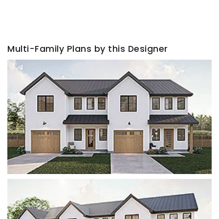
Multi-Family Plans by this Designer