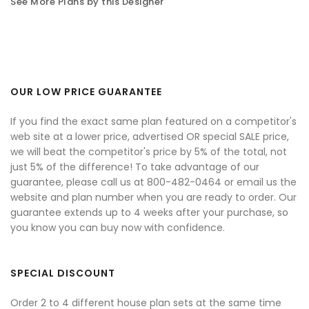
See More Plans by this Designer
OUR LOW PRICE GUARANTEE
If you find the exact same plan featured on a competitor's
web site at a lower price, advertised OR special SALE price,
we will beat the competitor's price by 5% of the total, not
just 5% of the difference! To take advantage of our
guarantee, please call us at 800-482-0464 or email us the
website and plan number when you are ready to order. Our
guarantee extends up to 4 weeks after your purchase, so
you know you can buy now with confidence.
SPECIAL DISCOUNT
Order 2 to 4 different house plan sets at the same time