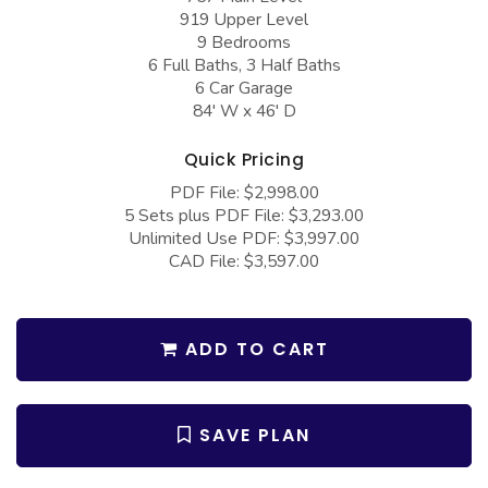
COLLECTIONS
Barndominium Plans
919 Upper Level
9 Bedrooms
Barn Style Garage Plans
Farmhouse Plans
6 Full Baths, 3 Half Baths
6 Car Garage
Carport Plans
Craftsman Plans
84' W x 46' D
Garage Apartment Plans
Modern Plans
Quick Pricing
Garages with Boat Storage
Country Plans
PDF File: $2,998.00
Garages with Bonus Room
European Plans
5 Sets plus PDF File: $3,293.00
Unlimited Use PDF: $3,997.00
Garages with Carport
French Country
CAD File: $3,597.00
Garages with Dog Kennel
Bungalow Plans
Garages with Lap Pool
Ranch Plans
ADD TO CART
Garages with Loft
Traditional Plans
Garages with Office Space
More Hot Styles
SAVE PLAN
Garages with Storage
BEST SELLING PLANS
Garages with Workshop