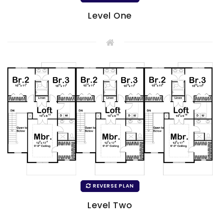
Level One
REVERSE PLAN
Level Two