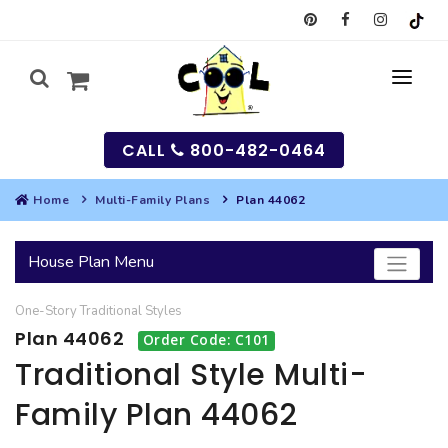
CALL
800-482-0464
Home
Multi-Family Plans
Plan 44062
MY
House Plan Menu
SEARCH
One-Story
Traditional
Styles
HOUSES
Plan 44062
Order Code: C101
SEARCH HOUSE PLANS
GARAGES
Traditional Style Multi-
Family Plan 44062
SEARCH GARAGE PLANS
BEST SELLING PLANS
MULTI-FAMILY