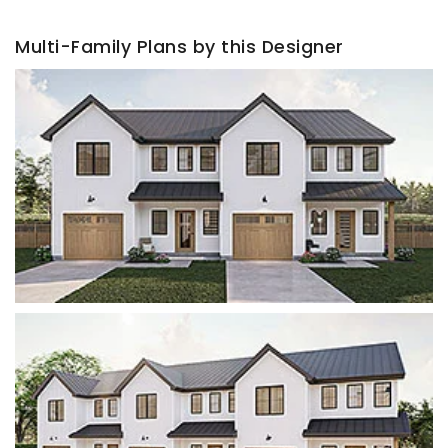
Multi-Family Plans by this Designer