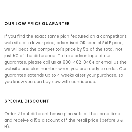
OUR LOW PRICE GUARANTEE
If you find the exact same plan featured on a competitor's
web site at a lower price, advertised OR special SALE price,
we will beat the competitor's price by 5% of the total, not
just 5% of the difference! To take advantage of our
guarantee, please call us at 800-482-0464 or email us the
website and plan number when you are ready to order. Our
guarantee extends up to 4 weeks after your purchase, so
you know you can buy now with confidence.
SPECIAL DISCOUNT
Order 2 to 4 different house plan sets at the same time
and receive a 15% discount off the retail price (before S &
H).