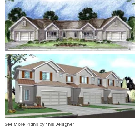
See More Plans by this Designer