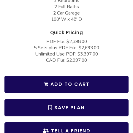
3 Bedrooms
COLLECTIONS
Barndominium Plans
2 Full Baths
2 Car Garage
Barn Style Garage Plans
Farmhouse Plans
100' W x 48' D
Carport Plans
Craftsman Plans
Quick Pricing
Garage Apartment Plans
Modern Plans
PDF File: $2,398.00
Garages with Boat Storage
Country Plans
5 Sets plus PDF File: $2,693.00
Unlimited Use PDF: $3,397.00
Garages with Bonus Room
European Plans
CAD File: $2,997.00
Garages with Carport
French Country
Garages with Dog Kennel
Bungalow Plans
ADD TO CART
Garages with Lap Pool
Ranch Plans
Garages with Loft
Traditional Plans
SAVE PLAN
Garages with Office Space
More Hot Styles
Garages with Storage
BEST SELLING PLANS
TELL A FRIEND
Garages with Workshop