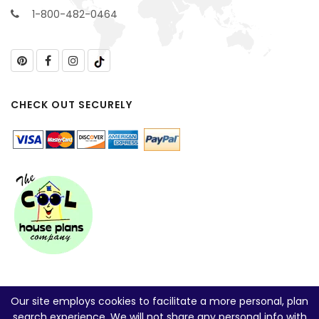
1-800-482-0464
CHECK OUT SECURELY
Our site employs cookies to facilitate a more personal, plan
search experience. We will not share any personal info with