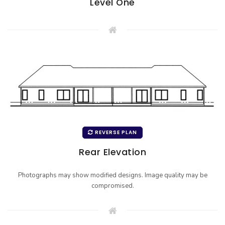
Level One
REVERSE PLAN
Rear Elevation
Photographs may show modified designs. Image quality may be
compromised.