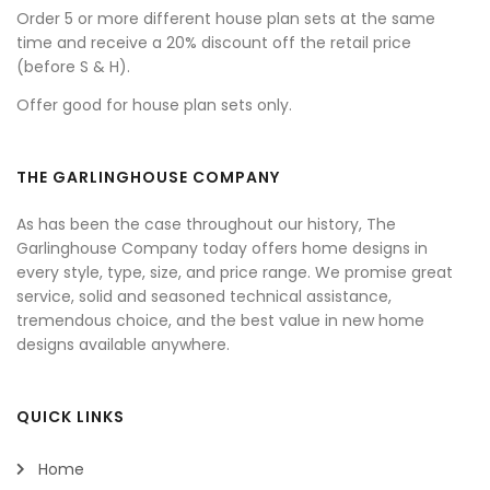
Order 5 or more different house plan sets at the same
time and receive a 20% discount off the retail price
(before S & H).
Offer good for house plan sets only.
THE GARLINGHOUSE COMPANY
As has been the case throughout our history, The
Garlinghouse Company today offers home designs in
every style, type, size, and price range. We promise great
service, solid and seasoned technical assistance,
tremendous choice, and the best value in new home
designs available anywhere.
QUICK LINKS
Home