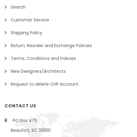
Search
Customer Service
Shipping Policy
Return, Reorder and Exchange Policies
Terms, Conditions and Policies
New Designers/Architects
Request to delete CHP Account
CONTACT US
PO Box 476
Beaufort, SC 29901