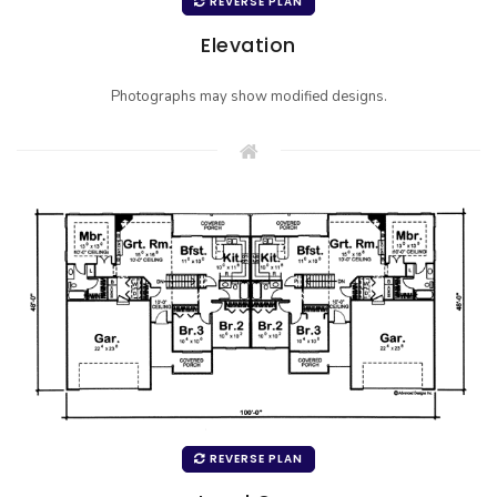
REVERSE PLAN
Elevation
Photographs may show modified designs.
REVERSE PLAN