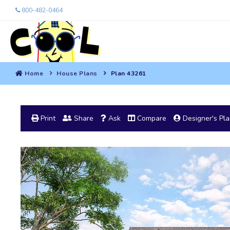
800-482-0464
Home
House Plans
Plan 43261
Print
Share
Ask
Compare
Designer's Pl