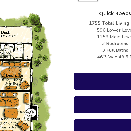
Quick Spec
1755 Total Living
596 Lower Lev
1159 Main Lev
3 Bedrooms
3 Full Baths
46'3 W x 49'5 