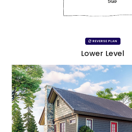
REVERSE PLAN
Lower Level