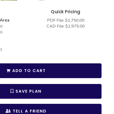
s
Quick Pricing
 Area
PDF File: $1,750.00
el
CAD File: $1,975.00
el
D
ADD TO CART
SAVE PLAN
TELL A FRIEND