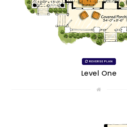
REVERSE PLAN
Level One