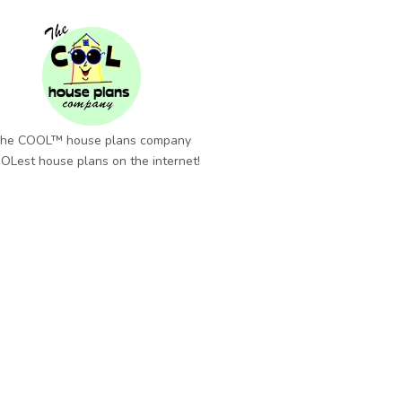
he COOL™ house plans company
OLest house plans on the internet!