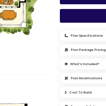
Plan Specifications
Plan Package Pricing
What's Included?
Plan Modifications
Cost To Build