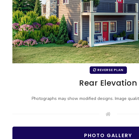
REVERSE PLAN
Rear Elevation
Photographs may show modified designs. Image quali
PHOTO GALLERY