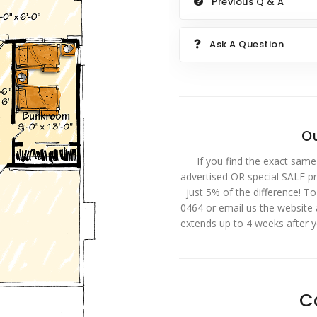
Previous Q & A
Ask A Question
Ou
If you find the exact same
advertised OR special SALE pri
just 5% of the difference! T
0464 or email us the website
extends up to 4 weeks after 
C