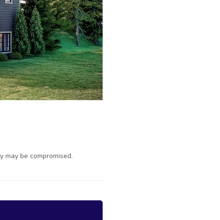
ty may be compromised.