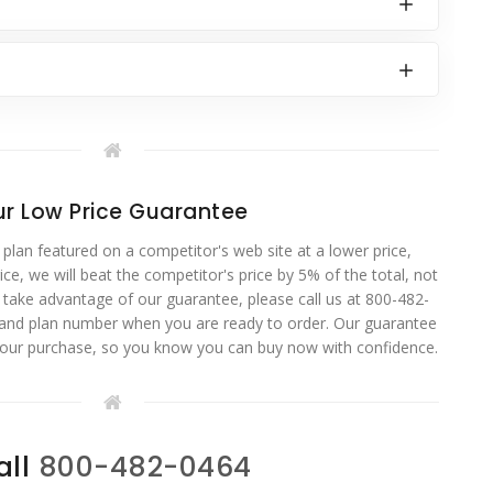
r Low Price Guarantee
 plan featured on a competitor's web site at a lower price,
ce, we will beat the competitor's price by 5% of the total, not
o take advantage of our guarantee, please call us at 800-482-
 and plan number when you are ready to order. Our guarantee
your purchase, so you know you can buy now with confidence.
all
800-482-0464