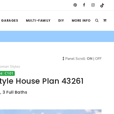
GARAGES
MULTI-FAMILY
DIY
MORE INFO
Panel Scroll:
ON
|
OFF
tsman
Styles
e: C101
tyle House Plan 43261
 3 Full Baths