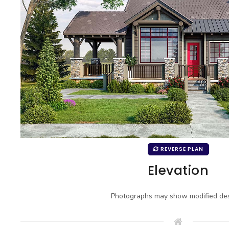
REVERSE PLAN
Elevation
Photographs may show modified des