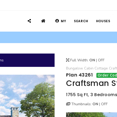
MY
SEARCH
HOUSES
ans
Full Width:
ON
|
OFF
Bungalow
Cabin
Cottage
Craf
Plan 43261
Order Cod
Craftsman S
1755 Sq Ft, 3 Bedrooms,
Thumbnails:
ON
|
OFF