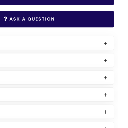
ASK A QUESTION