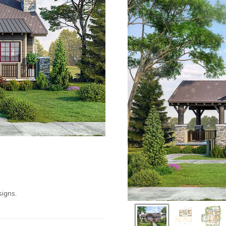
igns.