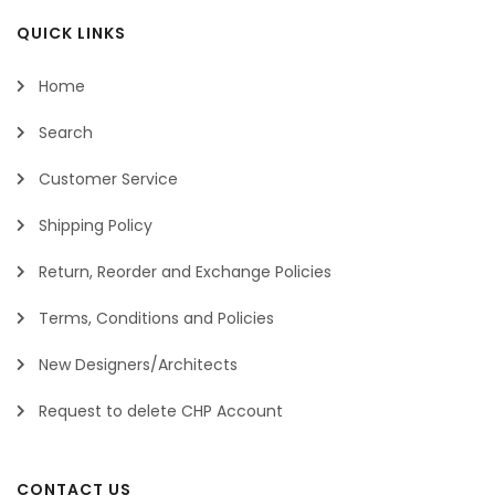
QUICK LINKS
Home
Search
Customer Service
Shipping Policy
Return, Reorder and Exchange Policies
Terms, Conditions and Policies
New Designers/Architects
Request to delete CHP Account
CONTACT US