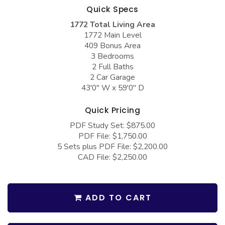
COLLECTIONS
Barndominium Plans
Quick Specs
1772 Total Living Area
Barn Style Garage Plans
Farmhouse Plans
1772 Main Level
Carport Plans
Craftsman Plans
409 Bonus Area
3 Bedrooms
Garage Apartment Plans
Modern Plans
2 Full Baths
2 Car Garage
Garages with Boat Storage
Country Plans
43'0" W x 59'0" D
Garages with Bonus Room
European Plans
Quick Pricing
Garages with Carport
French Country
PDF Study Set: $875.00
Garages with Dog Kennel
Bungalow Plans
PDF File: $1,750.00
5 Sets plus PDF File: $2,200.00
Garages with Lap Pool
Ranch Plans
CAD File: $2,250.00
Garages with Loft
Traditional Plans
Garages with Office Space
More Hot Styles
ADD TO CART
Garages with Storage
BEST SELLING PLANS
Garages with Workshop