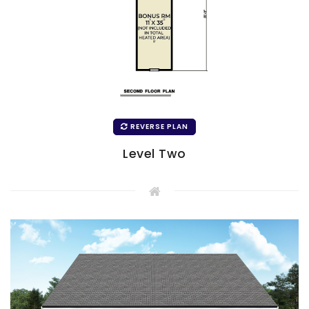
REVERSE PLAN
Level Two