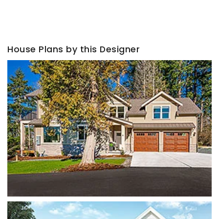
House Plans by this Designer