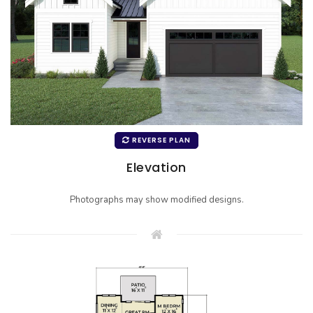
REVERSE PLAN
Elevation
Photographs may show modified designs.