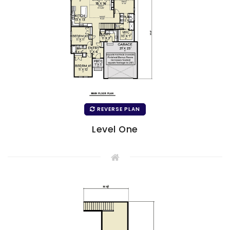
REVERSE PLAN
Level One