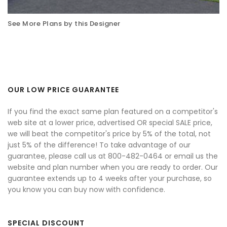
See More Plans by this Designer
OUR LOW PRICE GUARANTEE
If you find the exact same plan featured on a competitor's
web site at a lower price, advertised OR special SALE price,
we will beat the competitor's price by 5% of the total, not
just 5% of the difference! To take advantage of our
guarantee, please call us at 800-482-0464 or email us the
website and plan number when you are ready to order. Our
guarantee extends up to 4 weeks after your purchase, so
you know you can buy now with confidence.
SPECIAL DISCOUNT