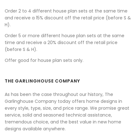
Order 2 to 4 different house plan sets at the same time
and receive a 15% discount off the retail price (before S &
H).
Order 5 or more different house plan sets at the same
time and receive a 20% discount off the retail price
(before S & H).
Offer good for house plan sets only.
THE GARLINGHOUSE COMPANY
As has been the case throughout our history, The
Garlinghouse Company today offers home designs in
every style, type, size, and price range. We promise great
service, solid and seasoned technical assistance,
tremendous choice, and the best value in new home
designs available anywhere.