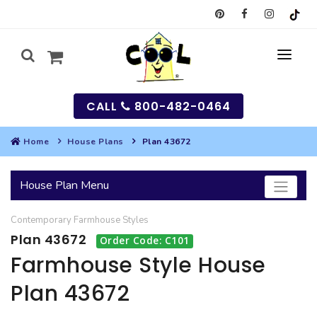
CALL
800-482-0464
Home
House Plans
Plan 43672
MY
House Plan Menu
SEARCH
Contemporary
Farmhouse
Styles
HOUSES
Plan 43672
Order Code: C101
SEARCH HOUSE PLANS
GARAGES
Farmhouse Style House
Plan 43672
SEARCH GARAGE PLANS
BEST SELLING PLANS
MULTI-FAMILY