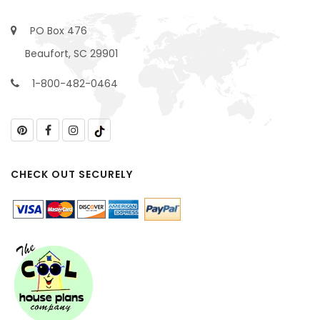
PO Box 476
Beaufort, SC 29901
1-800-482-0464
CHECK OUT SECURELY