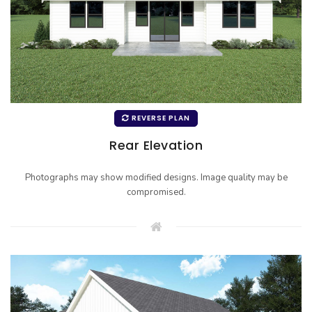
REVERSE PLAN
Rear Elevation
Photographs may show modified designs. Image quality may be
compromised.