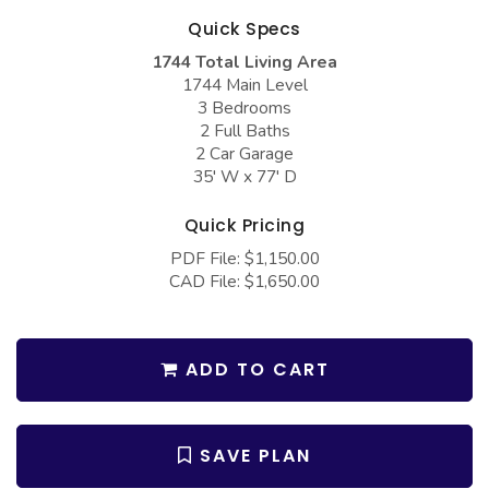
COLLECTIONS
Barndominium Plans
Quick Specs
Barn Style Garage Plans
Farmhouse Plans
1744 Total Living Area
1744 Main Level
Carport Plans
Craftsman Plans
3 Bedrooms
2 Full Baths
Garage Apartment Plans
Modern Plans
2 Car Garage
Garages with Boat Storage
Country Plans
35' W x 77' D
Garages with Bonus Room
European Plans
Quick Pricing
Garages with Carport
French Country
PDF File: $1,150.00
CAD File: $1,650.00
Garages with Dog Kennel
Bungalow Plans
Garages with Lap Pool
Ranch Plans
Garages with Loft
ADD TO CART
Traditional Plans
Garages with Office Space
More Hot Styles
Garages with Storage
BEST SELLING PLANS
SAVE PLAN
Garages with Workshop