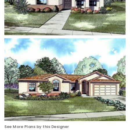
See More Plans by this Designer