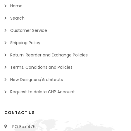
Home
Search
Customer Service
Shipping Policy
Return, Reorder and Exchange Policies
Terms, Conditions and Policies
New Designers/Architects
Request to delete CHP Account
CONTACT US
PO Box 476