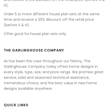
H).
Order 5 or more different house plan sets at the same
time and receive a 20% discount off the retail price
(before S & H).
Offer good for house plan sets only.
THE GARLINGHOUSE COMPANY
As has been the case throughout our history, The
Garlinghouse Company today offers home designs in
every style, type, size, and price range. We promise great
service, solid and seasoned technical assistance,
tremendous choice, and the best value in new home
designs available anywhere.
QUICK LINKS