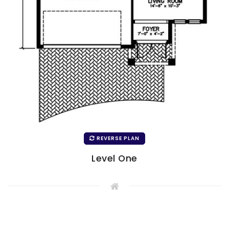
REVERSE PLAN
Level One