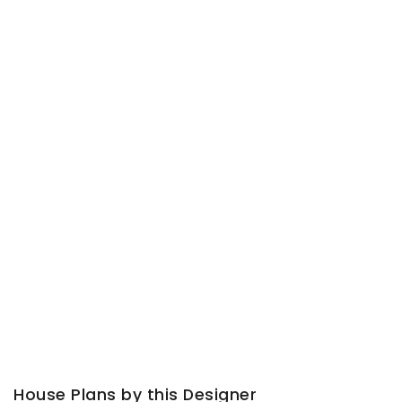
House Plans by this Designer