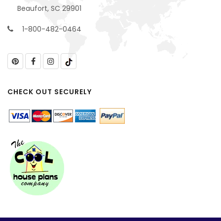
Beaufort, SC 29901
1-800-482-0464
CHECK OUT SECURELY