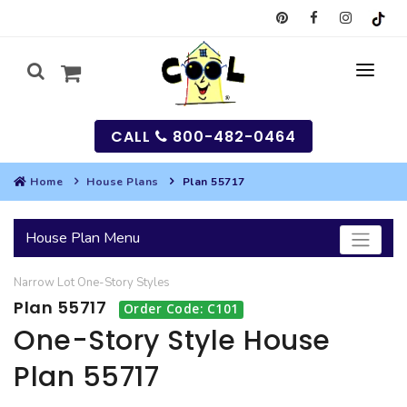
CALL
800-482-0464
Home
House Plans
Plan 55717
MY
House Plan Menu
SEARCH
Narrow Lot
One-Story
Styles
HOUSES
Plan 55717
Order Code: C101
SEARCH HOUSE PLANS
GARAGES
One-Story Style House
Plan 55717
SEARCH GARAGE PLANS
BEST SELLING PLANS
MULTI-FAMILY