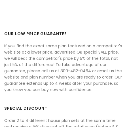
OUR LOW PRICE GUARANTEE
If you find the exact same plan featured on a competitor's
web site at a lower price, advertised OR special SALE price,
we will beat the competitor's price by 5% of the total, not
just 5% of the difference! To take advantage of our
guarantee, please call us at 800-482-0464 or email us the
website and plan number when you are ready to order. Our
guarantee extends up to 4 weeks after your purchase, so
you know you can buy now with confidence.
SPECIAL DISCOUNT
Order 2 to 4 different house plan sets at the same time
and receive a 15% discount off the retail price (before S &