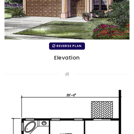
REVERSE PLAN
Elevation