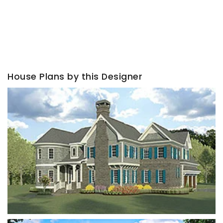
House Plans by this Designer