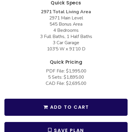
Quick Specs
COLLECTIONS
Barndominium Plans
2971 Total Living Area
Barn Style Garage Plans
Farmhouse Plans
2971 Main Level
545 Bonus Area
Carport Plans
Craftsman Plans
4 Bedrooms
Garage Apartment Plans
Modern Plans
3 Full Baths, 1 Half Baths
3 Car Garage
Garages with Boat Storage
Country Plans
103'5 W x 91'10 D
Garages with Bonus Room
European Plans
Quick Pricing
Garages with Carport
French Country
PDF File: $1,995.00
5 Sets: $1,895.00
Garages with Dog Kennel
Bungalow Plans
CAD File: $2,695.00
Garages with Lap Pool
Ranch Plans
Garages with Loft
Traditional Plans
ADD TO CART
Garages with Office Space
More Hot Styles
Garages with Storage
BEST SELLING PLANS
SAVE PLAN
Garages with Workshop