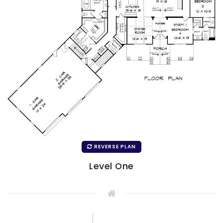
REVERSE PLAN
Level One