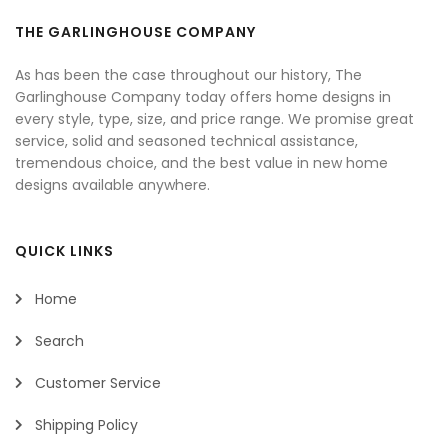
THE GARLINGHOUSE COMPANY
As has been the case throughout our history, The
Garlinghouse Company today offers home designs in
every style, type, size, and price range. We promise great
service, solid and seasoned technical assistance,
tremendous choice, and the best value in new home
designs available anywhere.
QUICK LINKS
Home
Search
Customer Service
Shipping Policy