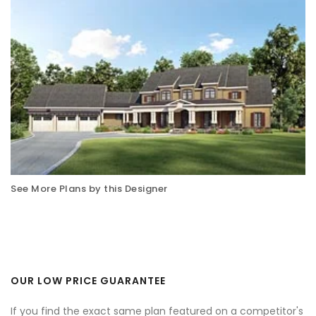
See More Plans by this Designer
OUR LOW PRICE GUARANTEE
If you find the exact same plan featured on a competitor's