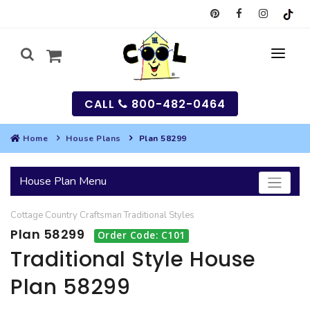
CALL
800-482-0464
Home
House Plans
Plan 58299
MY
House Plan Menu
SEARCH
Cottage
Country
Craftsman
Traditional
Styles
HOUSES
Plan 58299
Order Code: C101
SEARCH HOUSE PLANS
GARAGES
Traditional Style House
Plan 58299
SEARCH GARAGE PLANS
BEST SELLING PLANS
MULTI-FAMILY