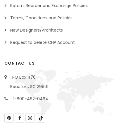
Return, Reorder and Exchange Policies
Terms, Conditions and Policies
New Designers/Architects
Request to delete CHP Account
CONTACT US
PO Box 476
Beaufort, SC 29901
1-800-482-0464