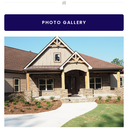
PHOTO GALLERY