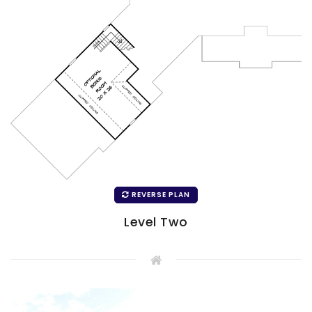
REVERSE PLAN
Level Two