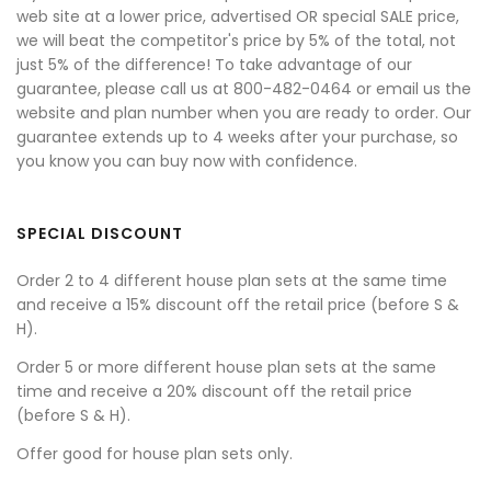
web site at a lower price, advertised OR special SALE price,
we will beat the competitor's price by 5% of the total, not
just 5% of the difference! To take advantage of our
guarantee, please call us at 800-482-0464 or email us the
website and plan number when you are ready to order. Our
guarantee extends up to 4 weeks after your purchase, so
you know you can buy now with confidence.
SPECIAL DISCOUNT
Order 2 to 4 different house plan sets at the same time
and receive a 15% discount off the retail price (before S &
H).
Order 5 or more different house plan sets at the same
time and receive a 20% discount off the retail price
(before S & H).
Offer good for house plan sets only.