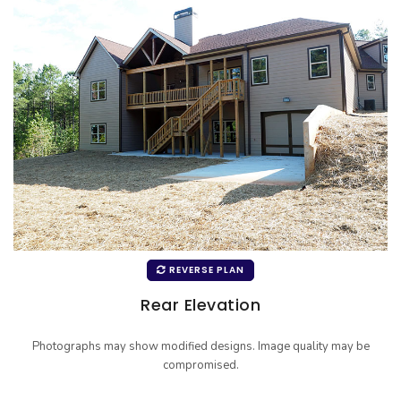
REVERSE PLAN
Rear Elevation
Photographs may show modified designs. Image quality may be
compromised.