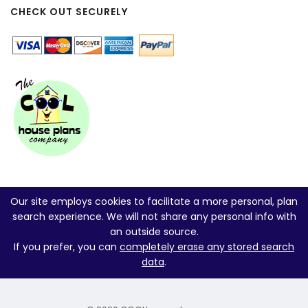
CHECK OUT SECURELY
Our site employs cookies to facilitate a more personal, plan
search experience. We will not share any personal info with
an outside source.
If you prefer, you can
completely erase any stored search
data
.