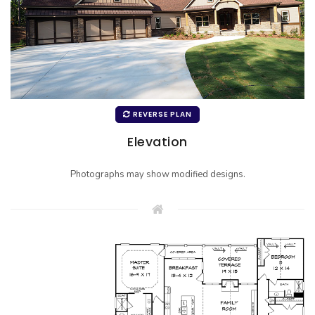
REVERSE PLAN
Elevation
Photographs may show modified designs.