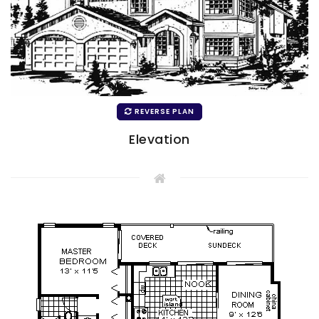
REVERSE PLAN
Elevation