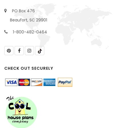
PO Box 476
Beaufort, SC 29901
1-800-482-0464
CHECK OUT SECURELY