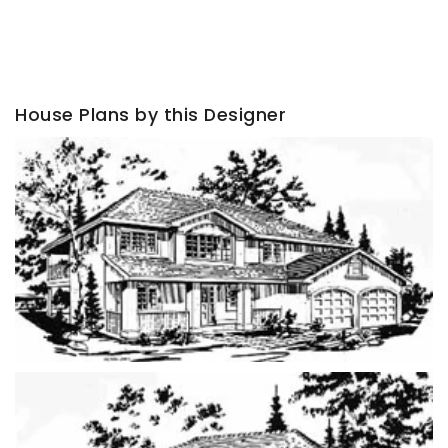
House Plans by this Designer