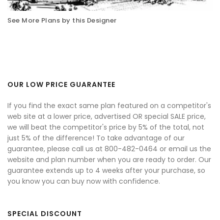
See More Plans by this Designer
OUR LOW PRICE GUARANTEE
If you find the exact same plan featured on a competitor's
web site at a lower price, advertised OR special SALE price,
we will beat the competitor's price by 5% of the total, not
just 5% of the difference! To take advantage of our
guarantee, please call us at 800-482-0464 or email us the
website and plan number when you are ready to order. Our
guarantee extends up to 4 weeks after your purchase, so
you know you can buy now with confidence.
SPECIAL DISCOUNT