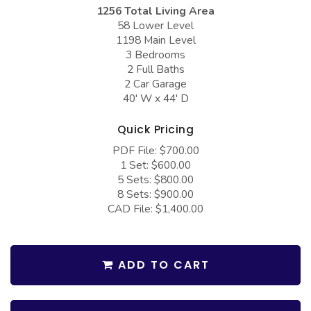
COLLECTIONS
Barndominium Plans
1256 Total Living Area
58 Lower Level
Barn Style Garage Plans
Farmhouse Plans
1198 Main Level
3 Bedrooms
Carport Plans
Craftsman Plans
2 Full Baths
Garage Apartment Plans
2 Car Garage
Modern Plans
40' W x 44' D
Garages with Boat Storage
Country Plans
Quick Pricing
Garages with Bonus Room
European Plans
PDF File: $700.00
Garages with Carport
French Country
1 Set: $600.00
5 Sets: $800.00
Garages with Dog Kennel
Bungalow Plans
8 Sets: $900.00
Garages with Lap Pool
CAD File: $1,400.00
Ranch Plans
Garages with Loft
Traditional Plans
Garages with Office Space
More Hot Styles
ADD TO CART
Garages with Storage
BEST SELLING PLANS
Garages with Workshop