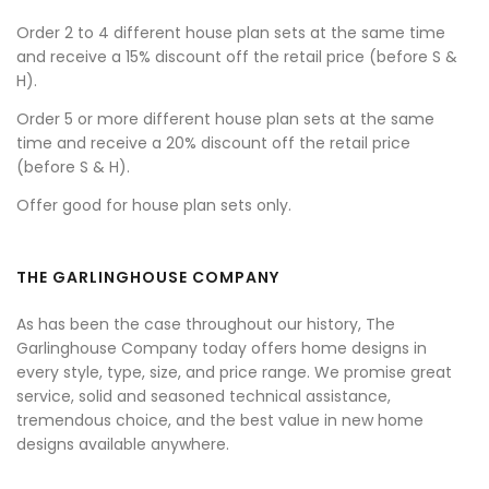
Order 2 to 4 different house plan sets at the same time
and receive a 15% discount off the retail price (before S &
H).
Order 5 or more different house plan sets at the same
time and receive a 20% discount off the retail price
(before S & H).
Offer good for house plan sets only.
THE GARLINGHOUSE COMPANY
As has been the case throughout our history, The
Garlinghouse Company today offers home designs in
every style, type, size, and price range. We promise great
service, solid and seasoned technical assistance,
tremendous choice, and the best value in new home
designs available anywhere.