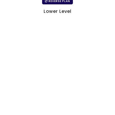
REVERSE PLAN
Lower Level