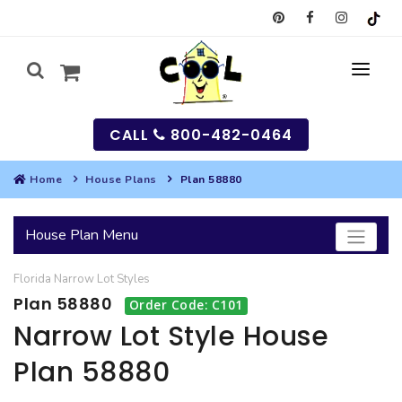
CALL
800-482-0464
Home
House Plans
Plan 58880
MY
House Plan Menu
SEARCH
Florida
Narrow Lot
Styles
HOUSES
Plan 58880
Order Code: C101
SEARCH HOUSE PLANS
GARAGES
Narrow Lot Style House
Plan 58880
SEARCH GARAGE PLANS
BEST SELLING PLANS
MULTI-FAMILY