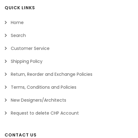
QUICK LINKS
Home
Search
Customer Service
Shipping Policy
Return, Reorder and Exchange Policies
Terms, Conditions and Policies
New Designers/Architects
Request to delete CHP Account
CONTACT US