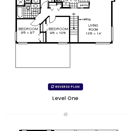
REVERSE PLAN
Level One