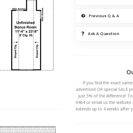
Previous Q & A
Ask A Question
Ou
If you find the exact same
advertised OR special SALE pri
just 5% of the difference! T
0464 or email us the website
extends up to 4 weeks after 