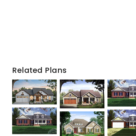
Related Plans