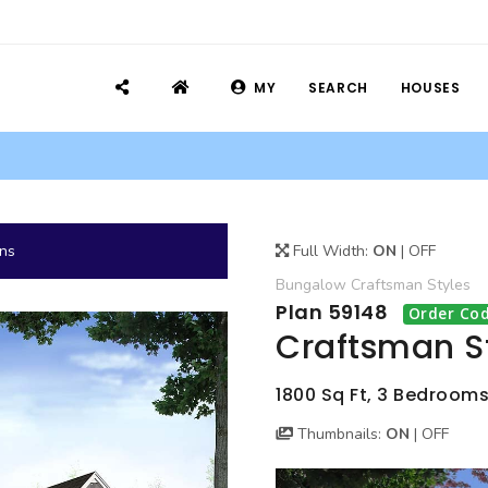
MY
SEARCH
HOUSES
ans
Full Width:
ON
|
OFF
Bungalow
Craftsman
Styles
Plan 59148
Order Cod
Craftsman S
1800 Sq Ft, 3 Bedrooms
Thumbnails:
ON
|
OFF