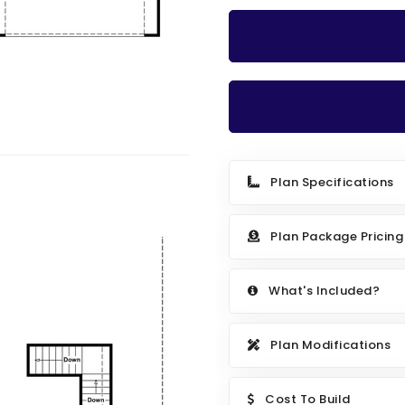
Plan Specifications
Plan Package Pricing
What's Included?
Plan Modifications
Cost To Build