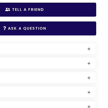
TELL A FRIEND
ASK A QUESTION