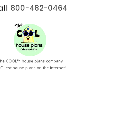
all
800-482-0464
he COOL™ house plans company
OLest house plans on the internet!