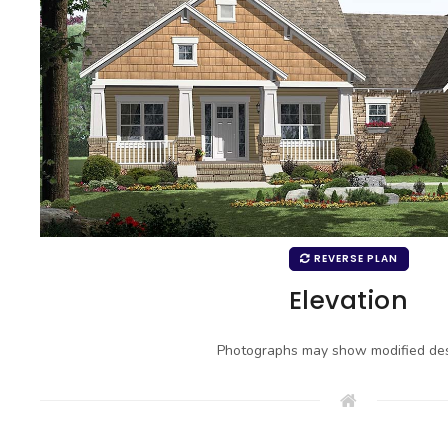
REVERSE PLAN
Elevation
Photographs may show modified des