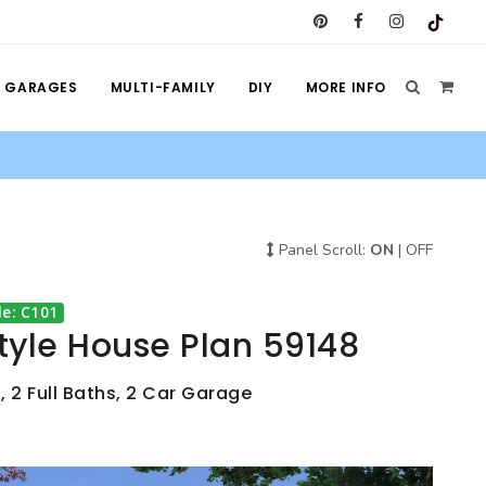
GARAGES
MULTI-FAMILY
DIY
MORE INFO
Panel Scroll:
ON
|
OFF
e: C101
tyle House Plan 59148
, 2 Full Baths, 2 Car Garage