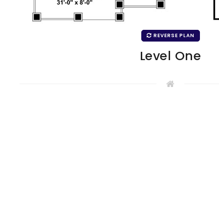
REVERSE PLAN
Level One