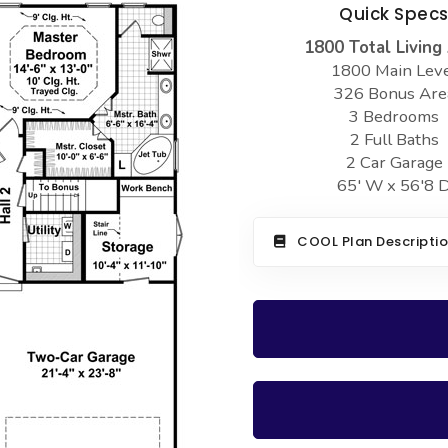
Quick Spec
1800 Total Living
1800 Main Lev
326 Bonus Are
3 Bedrooms
2 Full Baths
2 Car Garage
65' W x 56'8 
COOL Plan Descripti