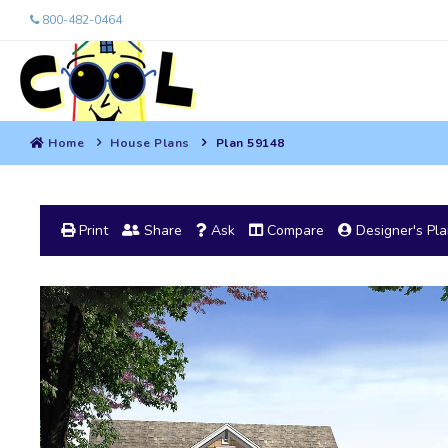
800-482-0464
Home
House Plans
Plan 59148
Print
Share
Ask
Compare
Designer's Pl