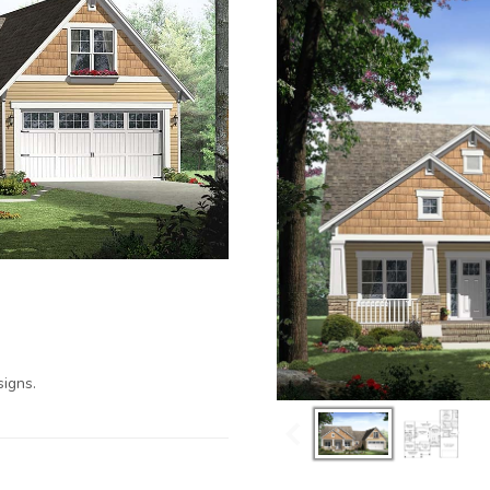
igns.