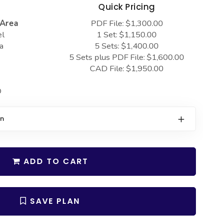
s
Quick Pricing
 Area
PDF File: $1,300.00
el
1 Set: $1,150.00
a
5 Sets: $1,400.00
5 Sets plus PDF File: $1,600.00
CAD File: $1,950.00
D
on
ADD TO CART
SAVE PLAN