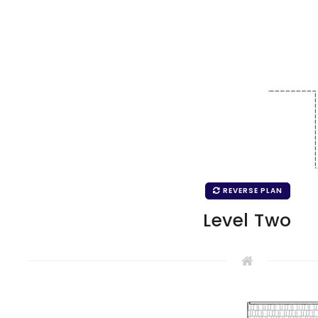
REVERSE PLAN
Level Two