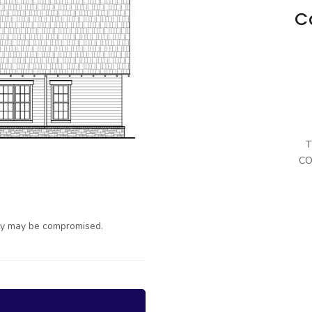
C
T
CO
ty may be compromised.