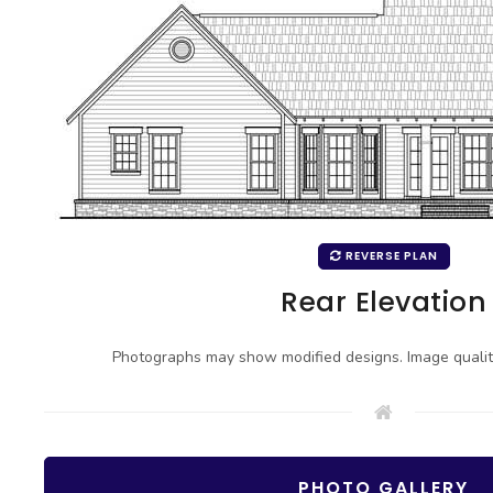
REVERSE PLAN
Rear Elevation
Photographs may show modified designs. Image quali
PHOTO GALLERY