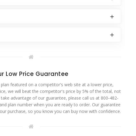
r Low Price Guarantee
 plan featured on a competitor's web site at a lower price,
ce, we will beat the competitor's price by 5% of the total, not
o take advantage of our guarantee, please call us at 800-482-
 and plan number when you are ready to order. Our guarantee
your purchase, so you know you can buy now with confidence.