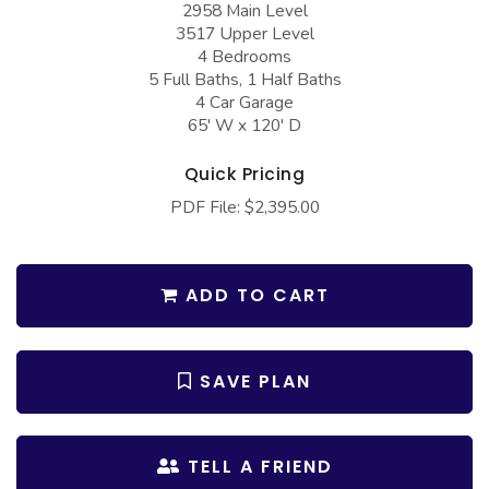
2958 Main Level
COLLECTIONS
Barndominium Plans
3517 Upper Level
Barn Style Garage Plans
Farmhouse Plans
4 Bedrooms
5 Full Baths, 1 Half Baths
Carport Plans
Craftsman Plans
4 Car Garage
65' W x 120' D
Garage Apartment Plans
Modern Plans
Garages with Boat Storage
Country Plans
Quick Pricing
PDF File: $2,395.00
Garages with Bonus Room
European Plans
Garages with Carport
French Country
Garages with Dog Kennel
Bungalow Plans
ADD TO CART
Garages with Lap Pool
Ranch Plans
Garages with Loft
Traditional Plans
SAVE PLAN
Garages with Office Space
More Hot Styles
Garages with Storage
BEST SELLING PLANS
TELL A FRIEND
Garages with Workshop