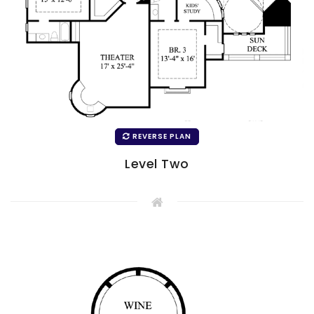
REVERSE PLAN
Level Two