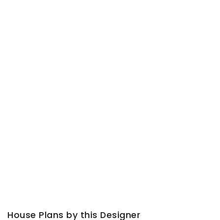
House Plans by this Designer