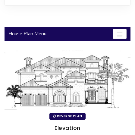
2000 to 2499 Sq Ft
2500 to 2999 Sq Ft
3000 to 3499 Sq Ft
House Plan Menu
3500 Sq Ft and Up
30+ ARCHITECTURAL STYLES
REVERSE PLAN
Elevation