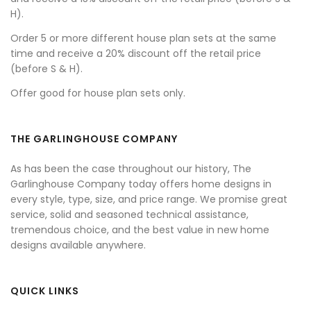
H).
Order 5 or more different house plan sets at the same
time and receive a 20% discount off the retail price
(before S & H).
Offer good for house plan sets only.
THE GARLINGHOUSE COMPANY
As has been the case throughout our history, The
Garlinghouse Company today offers home designs in
every style, type, size, and price range. We promise great
service, solid and seasoned technical assistance,
tremendous choice, and the best value in new home
designs available anywhere.
QUICK LINKS