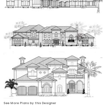
See More Plans by this Designer