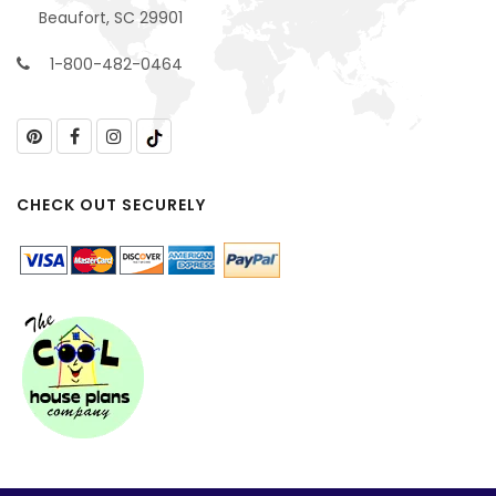
Beaufort, SC 29901
1-800-482-0464
CHECK OUT SECURELY