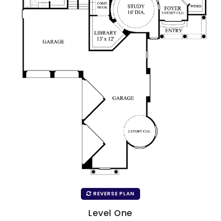
REVERSE PLAN
Level One