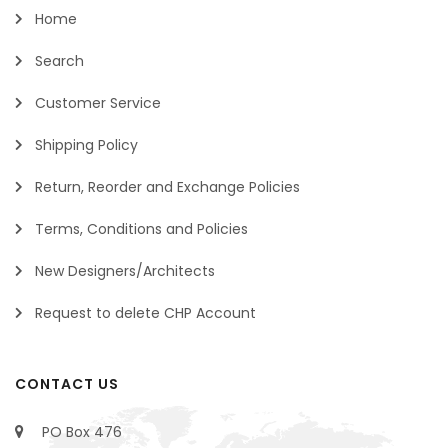
Home
Search
Customer Service
Shipping Policy
Return, Reorder and Exchange Policies
Terms, Conditions and Policies
New Designers/Architects
Request to delete CHP Account
CONTACT US
PO Box 476