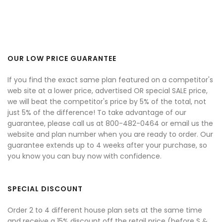
OUR LOW PRICE GUARANTEE
If you find the exact same plan featured on a competitor's
web site at a lower price, advertised OR special SALE price,
we will beat the competitor's price by 5% of the total, not
just 5% of the difference! To take advantage of our
guarantee, please call us at 800-482-0464 or email us the
website and plan number when you are ready to order. Our
guarantee extends up to 4 weeks after your purchase, so
you know you can buy now with confidence.
SPECIAL DISCOUNT
Order 2 to 4 different house plan sets at the same time
and receive a 15% discount off the retail price (before S &