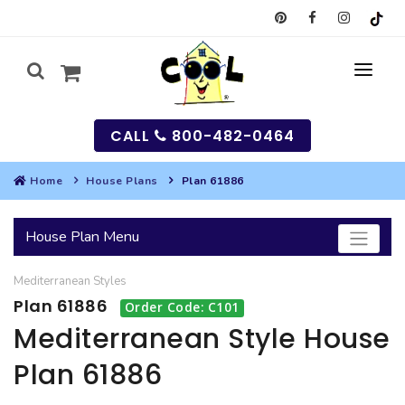
CALL
800-482-0464
Home
House Plans
Plan 61886
MY
House Plan Menu
SEARCH
Mediterranean
Styles
HOUSES
Plan 61886
Order Code: C101
SEARCH HOUSE PLANS
GARAGES
Mediterranean Style House
Plan 61886
SEARCH GARAGE PLANS
BEST SELLING PLANS
MULTI-FAMILY