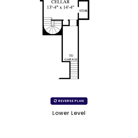
REVERSE PLAN
Lower Level