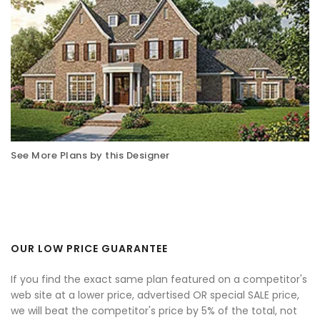
See More Plans by this Designer
OUR LOW PRICE GUARANTEE
If you find the exact same plan featured on a competitor's
web site at a lower price, advertised OR special SALE price,
we will beat the competitor's price by 5% of the total, not