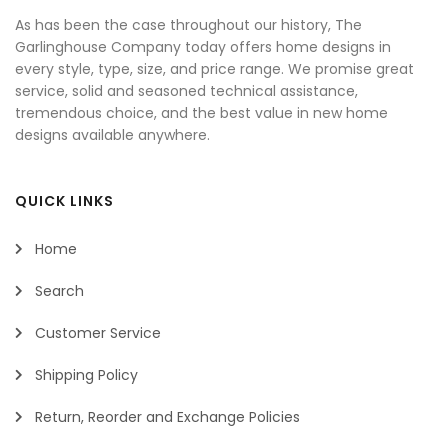
As has been the case throughout our history, The
Garlinghouse Company today offers home designs in
every style, type, size, and price range. We promise great
service, solid and seasoned technical assistance,
tremendous choice, and the best value in new home
designs available anywhere.
QUICK LINKS
Home
Search
Customer Service
Shipping Policy
Return, Reorder and Exchange Policies