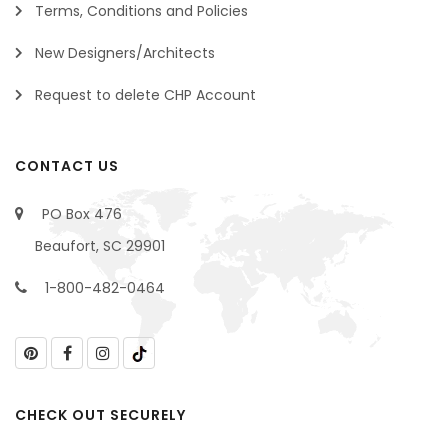
Terms, Conditions and Policies
New Designers/Architects
Request to delete CHP Account
CONTACT US
PO Box 476
Beaufort, SC 29901
1-800-482-0464
CHECK OUT SECURELY