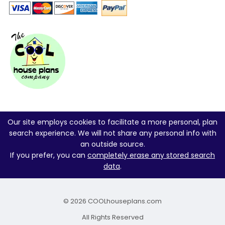
Our site employs cookies to facilitate a more personal, plan
search experience. We will not share any personal info with
an outside source.
If you prefer, you can
completely erase any stored search
data
.
© 2026 COOLhouseplans.com
All Rights Reserved