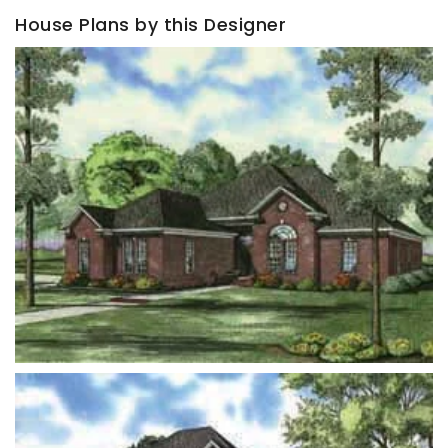
House Plans by this Designer