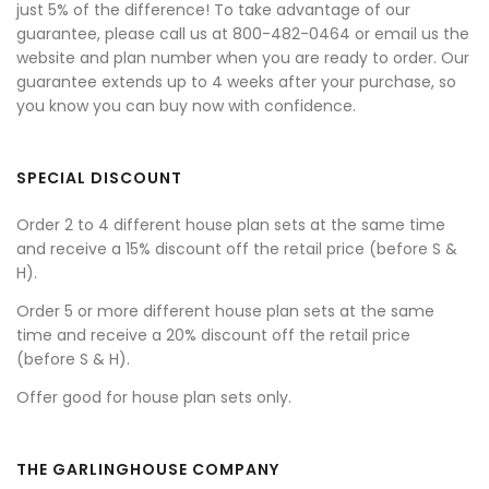
just 5% of the difference! To take advantage of our
guarantee, please call us at 800-482-0464 or email us the
website and plan number when you are ready to order. Our
guarantee extends up to 4 weeks after your purchase, so
you know you can buy now with confidence.
SPECIAL DISCOUNT
Order 2 to 4 different house plan sets at the same time
and receive a 15% discount off the retail price (before S &
H).
Order 5 or more different house plan sets at the same
time and receive a 20% discount off the retail price
(before S & H).
Offer good for house plan sets only.
THE GARLINGHOUSE COMPANY