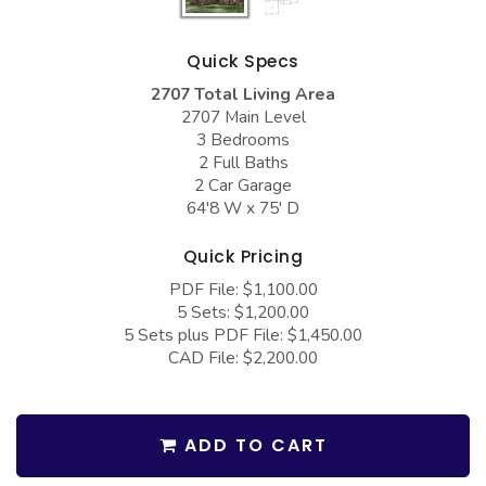
COLLECTIONS
Barndominium Plans
Barn Style Garage Plans
Farmhouse Plans
Quick Specs
Carport Plans
Craftsman Plans
2707 Total Living Area
2707 Main Level
Garage Apartment Plans
Modern Plans
3 Bedrooms
2 Full Baths
Garages with Boat Storage
Country Plans
2 Car Garage
64'8 W x 75' D
Garages with Bonus Room
European Plans
Garages with Carport
French Country
Quick Pricing
Garages with Dog Kennel
Bungalow Plans
PDF File: $1,100.00
5 Sets: $1,200.00
Garages with Lap Pool
Ranch Plans
5 Sets plus PDF File: $1,450.00
CAD File: $2,200.00
Garages with Loft
Traditional Plans
Garages with Office Space
More Hot Styles
Garages with Storage
ADD TO CART
BEST SELLING PLANS
Garages with Workshop