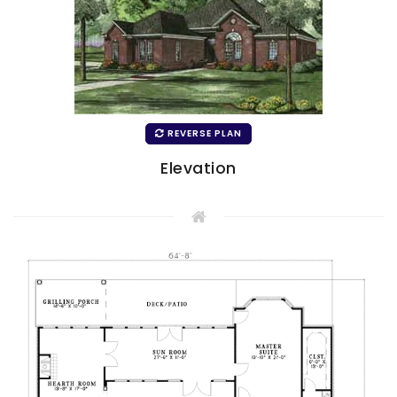
REVERSE PLAN
Elevation