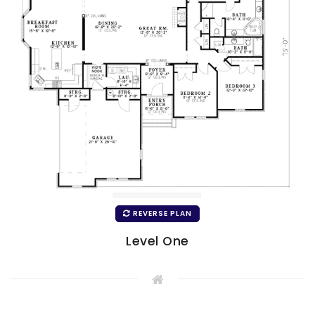
REVERSE PLAN
Level One