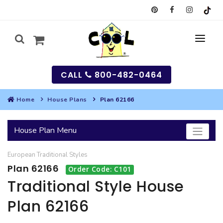
CALL
800-482-0464
Home
House Plans
Plan 62166
MY
House Plan Menu
SEARCH
European
Traditional
Styles
HOUSES
Plan 62166
Order Code: C101
SEARCH HOUSE PLANS
GARAGES
Traditional Style House
Plan 62166
SEARCH GARAGE PLANS
BEST SELLING PLANS
MULTI-FAMILY