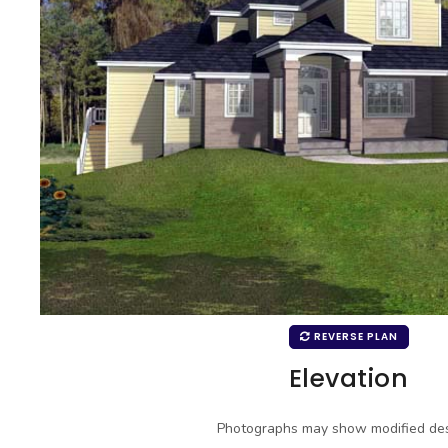
REVERSE PLAN
Elevation
Photographs may show modified des