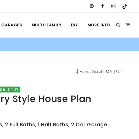
GARAGES
MULTI-FAMILY
DIY
MORE INFO
Panel Scroll:
ON
|
OFF
de: C101
y Style House Plan
 2 Full Baths, 1 Half Baths, 2 Car Garage