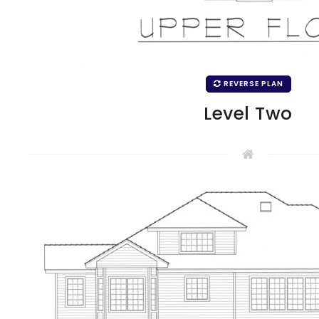
REVERSE PLAN
Level Two