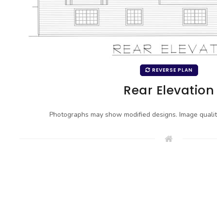
REVERSE PLAN
Rear Elevation
Photographs may show modified designs. Image quali