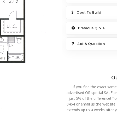
Cost To Build
Previous Q & A
Ask A Question
Ou
If you find the exact same
advertised OR special SALE pri
just 5% of the difference! T
0464 or email us the website
extends up to 4 weeks after 