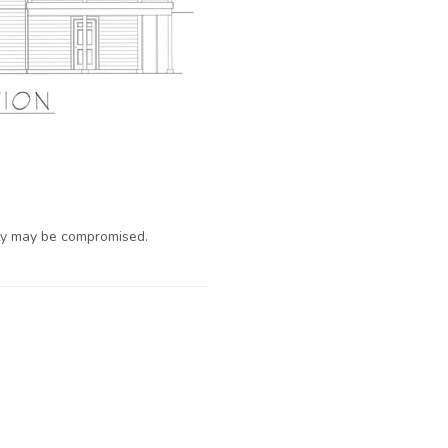
ty may be compromised.