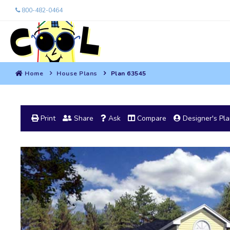
800-482-0464
Home
House Plans
Plan 63545
Print
Share
Ask
Compare
Designer's Pl