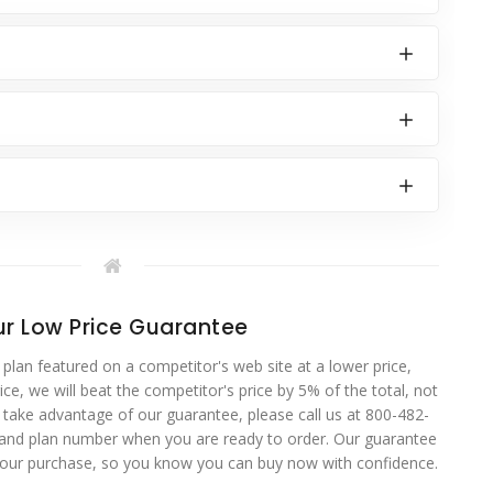
r Low Price Guarantee
 plan featured on a competitor's web site at a lower price,
ce, we will beat the competitor's price by 5% of the total, not
o take advantage of our guarantee, please call us at 800-482-
 and plan number when you are ready to order. Our guarantee
your purchase, so you know you can buy now with confidence.