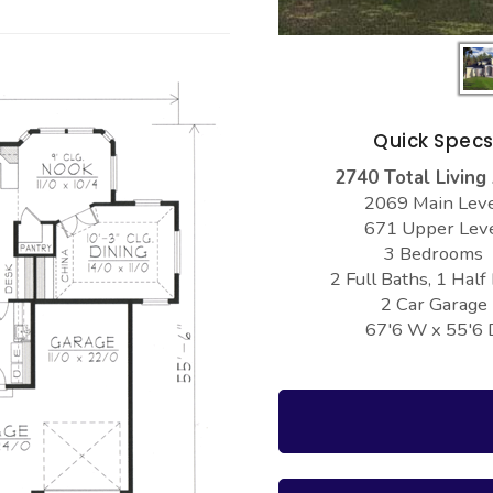
Quick Spec
2740 Total Living
2069 Main Lev
671 Upper Lev
3 Bedrooms
2 Full Baths, 1 Half
2 Car Garage
67'6 W x 55'6 