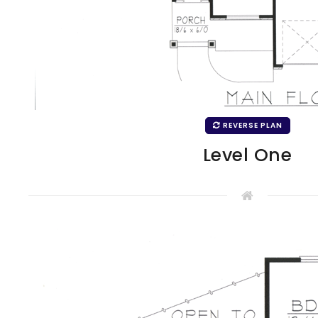
REVERSE PLAN
Level One