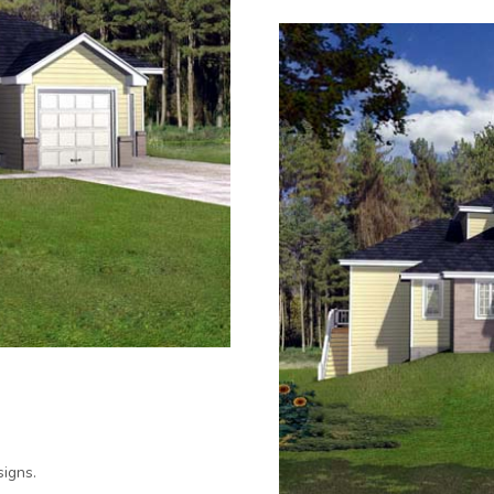
igns.