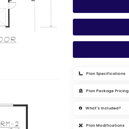
Plan Specifications
Plan Package Pricing
What's Included?
Plan Modifications