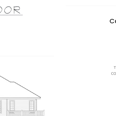
C
T
CO