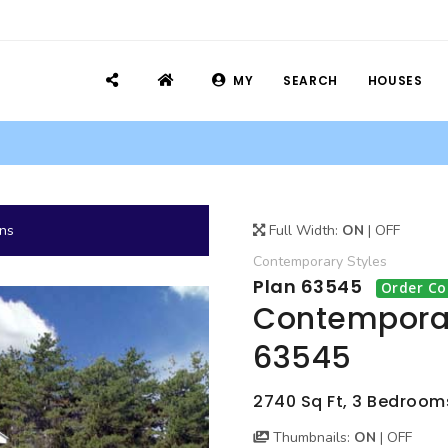
MY
SEARCH
HOUSES
ans
Full Width:
ON
|
OFF
Contemporary
Styles
Plan 63545
Order Co
Contemporar
63545
2740 Sq Ft, 3 Bedrooms,
Thumbnails:
ON
|
OFF