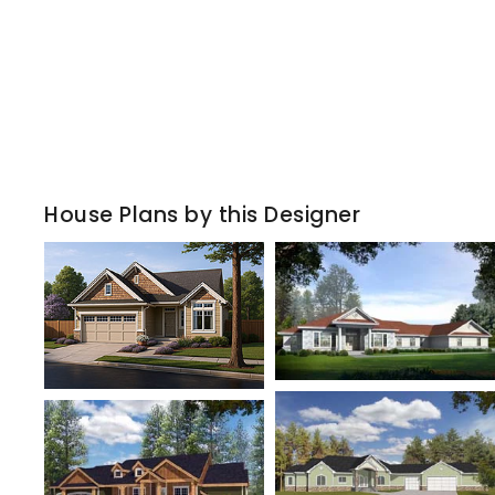
House Plans by this Designer