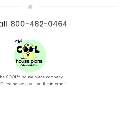
all
800-482-0464
he COOL™ house plans company
OLest house plans on the internet!