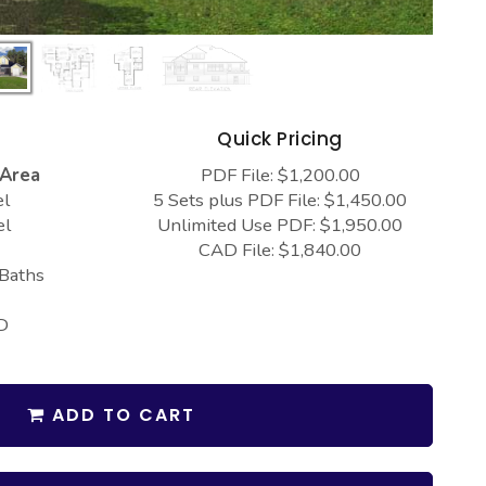
s
Quick Pricing
 Area
PDF File: $1,200.00
el
5 Sets plus PDF File: $1,450.00
el
Unlimited Use PDF: $1,950.00
CAD File: $1,840.00
 Baths
D
ADD TO CART