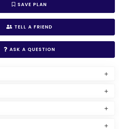
SAVE PLAN
TELL A FRIEND
ASK A QUESTION