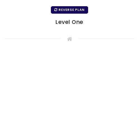
REVERSE PLAN
Level One