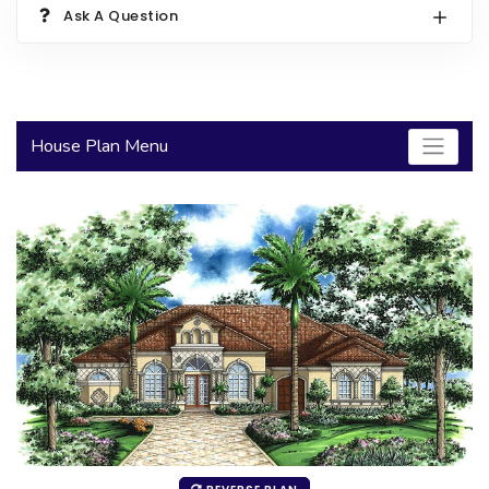
Ask A Question
2000 to 2499 Sq Ft
2500 to 2999 Sq Ft
3000 to 3499 Sq Ft
House Plan Menu
3500 Sq Ft and Up
30+ ARCHITECTURAL STYLES