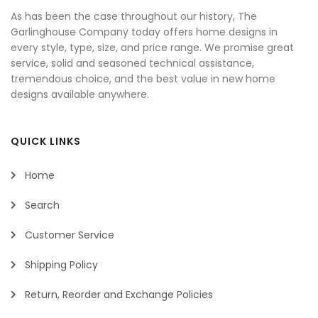
As has been the case throughout our history, The
Garlinghouse Company today offers home designs in
every style, type, size, and price range. We promise great
service, solid and seasoned technical assistance,
tremendous choice, and the best value in new home
designs available anywhere.
QUICK LINKS
Home
Search
Customer Service
Shipping Policy
Return, Reorder and Exchange Policies