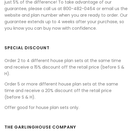
just 5% of the difference! To take advantage of our
guarantee, please call us at 800-482-0464 or email us the
website and plan number when you are ready to order. Our
guarantee extends up to 4 weeks after your purchase, so
you know you can buy now with confidence.
SPECIAL DISCOUNT
Order 2 to 4 different house plan sets at the same time
and receive a 15% discount off the retail price (before S &
H).
Order 5 or more different house plan sets at the same
time and receive a 20% discount off the retail price
(before S & H).
Offer good for house plan sets only.
THE GARLINGHOUSE COMPANY