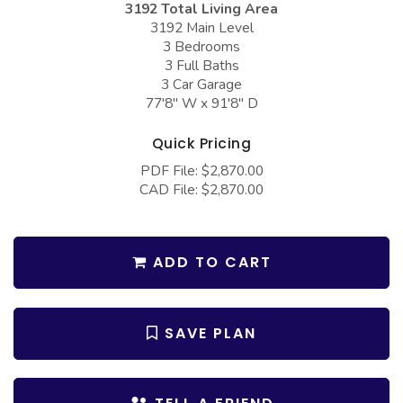
3192 Total Living Area
COLLECTIONS
Barndominium Plans
3192 Main Level
Barn Style Garage Plans
Farmhouse Plans
3 Bedrooms
3 Full Baths
Carport Plans
Craftsman Plans
3 Car Garage
77'8" W x 91'8" D
Garage Apartment Plans
Modern Plans
Garages with Boat Storage
Country Plans
Quick Pricing
PDF File: $2,870.00
Garages with Bonus Room
European Plans
CAD File: $2,870.00
Garages with Carport
French Country
Garages with Dog Kennel
Bungalow Plans
ADD TO CART
Garages with Lap Pool
Ranch Plans
Garages with Loft
Traditional Plans
SAVE PLAN
Garages with Office Space
More Hot Styles
Garages with Storage
BEST SELLING PLANS
Garages with Workshop