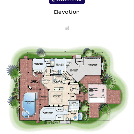
REVERSE PLAN
Elevation