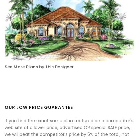
See More Plans by this Designer
OUR LOW PRICE GUARANTEE
If you find the exact same plan featured on a competitor's
web site at a lower price, advertised OR special SALE price,
we will beat the competitor's price by 5% of the total, not