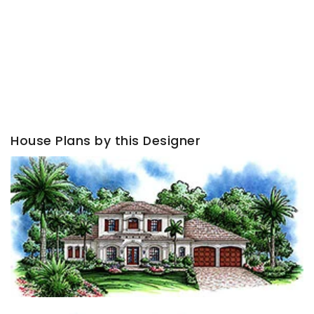
House Plans by this Designer