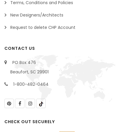
Terms, Conditions and Policies
New Designers/Architects
Request to delete CHP Account
CONTACT US
PO Box 476
Beaufort, SC 29901
1-800-482-0464
CHECK OUT SECURELY