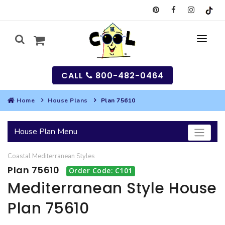
CALL
800-482-0464
Home
House Plans
Plan 75610
MY
House Plan Menu
SEARCH
Coastal
Mediterranean
Styles
HOUSES
Plan 75610
Order Code: C101
SEARCH HOUSE PLANS
GARAGES
Mediterranean Style House
Plan 75610
SEARCH GARAGE PLANS
BEST SELLING PLANS
MULTI-FAMILY