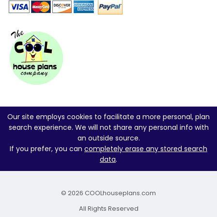
Our site employs cookies to facilitate a more personal, plan
search experience. We will not share any personal info with
an outside source.
If you prefer, you can
completely erase any stored search
data
.
© 2026 COOLhouseplans.com
All Rights Reserved