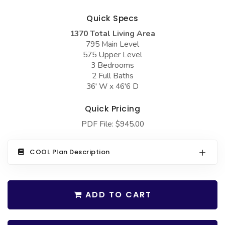
COLLECTIONS
Barndominium Plans
Quick Specs
Barn Style Garage Plans
Farmhouse Plans
1370 Total Living Area
Carport Plans
Craftsman Plans
795 Main Level
575 Upper Level
Garage Apartment Plans
Modern Plans
3 Bedrooms
2 Full Baths
Garages with Boat Storage
Country Plans
36' W x 46'6 D
Garages with Bonus Room
European Plans
Quick Pricing
Garages with Carport
French Country
PDF File: $945.00
Garages with Dog Kennel
Bungalow Plans
Garages with Lap Pool
Ranch Plans
COOL Plan Description
Garages with Loft
Traditional Plans
Garages with Office Space
More Hot Styles
ADD TO CART
Garages with Storage
BEST SELLING PLANS
Garages with Workshop