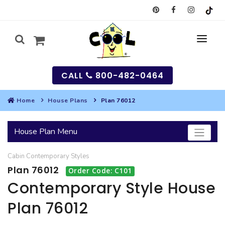
CALL
800-482-0464
Home
House Plans
Plan 76012
MY
House Plan Menu
SEARCH
Cabin
Contemporary
Styles
HOUSES
Plan 76012
Order Code: C101
SEARCH HOUSE PLANS
GARAGES
Contemporary Style House
Plan 76012
SEARCH GARAGE PLANS
BEST SELLING PLANS
MULTI-FAMILY