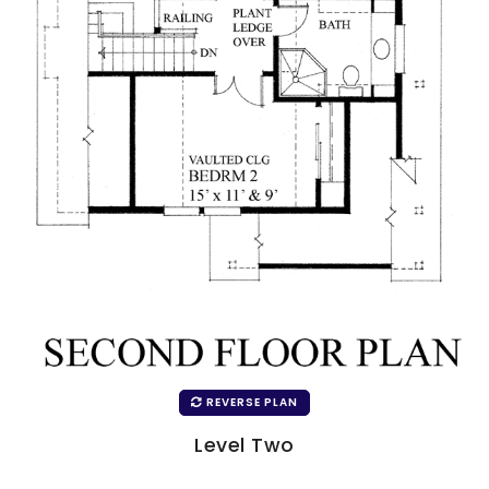
REVERSE PLAN
Level Two