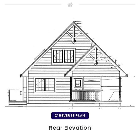
REVERSE PLAN
Rear Elevation