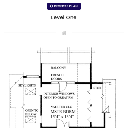
REVERSE PLAN
Level One