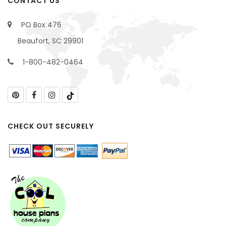
CONTACT US
PO Box 476
Beaufort, SC 29901
1-800-482-0464
CHECK OUT SECURELY