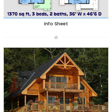
Info Sheet