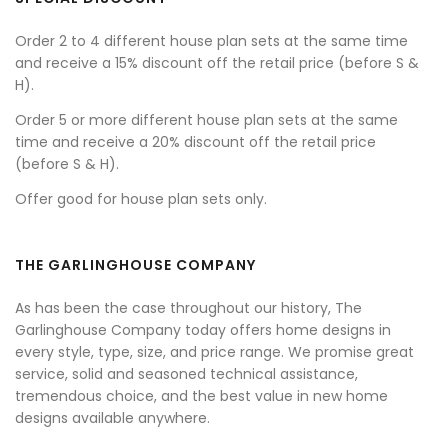
Order 2 to 4 different house plan sets at the same time
and receive a 15% discount off the retail price (before S &
H).
Order 5 or more different house plan sets at the same
time and receive a 20% discount off the retail price
(before S & H).
Offer good for house plan sets only.
THE GARLINGHOUSE COMPANY
As has been the case throughout our history, The
Garlinghouse Company today offers home designs in
every style, type, size, and price range. We promise great
service, solid and seasoned technical assistance,
tremendous choice, and the best value in new home
designs available anywhere.