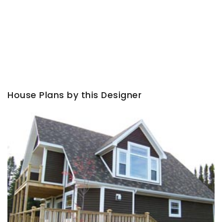
House Plans by this Designer