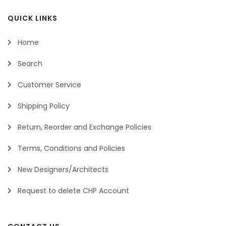
QUICK LINKS
Home
Search
Customer Service
Shipping Policy
Return, Reorder and Exchange Policies
Terms, Conditions and Policies
New Designers/Architects
Request to delete CHP Account