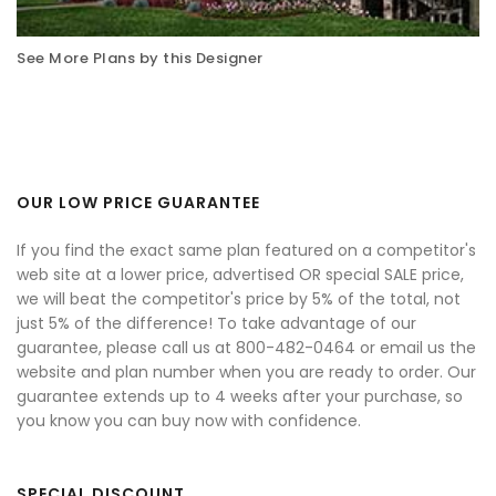
See More Plans by this Designer
OUR LOW PRICE GUARANTEE
If you find the exact same plan featured on a competitor's
web site at a lower price, advertised OR special SALE price,
we will beat the competitor's price by 5% of the total, not
just 5% of the difference! To take advantage of our
guarantee, please call us at 800-482-0464 or email us the
website and plan number when you are ready to order. Our
guarantee extends up to 4 weeks after your purchase, so
you know you can buy now with confidence.
SPECIAL DISCOUNT