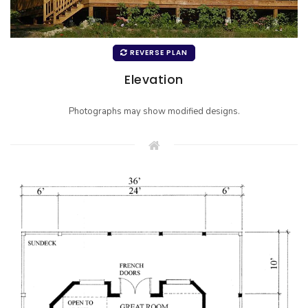
REVERSE PLAN
Elevation
Photographs may show modified designs.