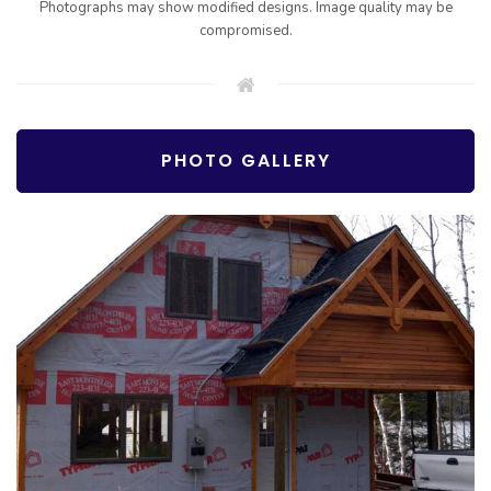
Photographs may show modified designs. Image quality may be
compromised.
PHOTO GALLERY