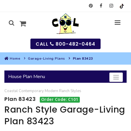
CALL
800-482-0464
Home
Garage-Living Plans
Plan 83423
MY
House Plan Menu
SEARCH
Coastal
Contemporary
Modern
Ranch
Styles
HOUSES
Plan 83423
Order Code: C101
SEARCH HOUSE PLANS
GARAGES
Ranch Style Garage-Living
Plan 83423
SEARCH GARAGE PLANS
BEST SELLING PLANS
MULTI-FAMILY