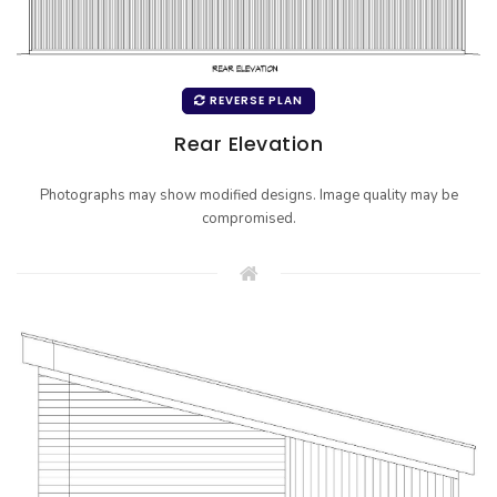
REVERSE PLAN
Rear Elevation
Photographs may show modified designs. Image quality may be
compromised.