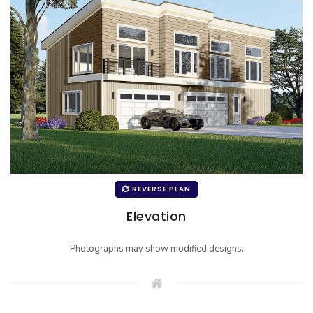
REVERSE PLAN
Elevation
Photographs may show modified designs.