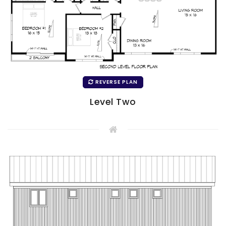
REVERSE PLAN
Level Two