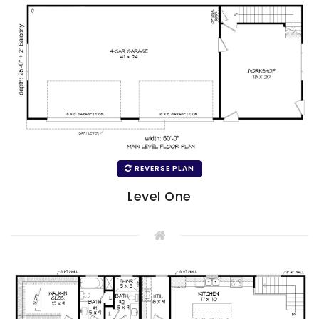
REVERSE PLAN
Level One