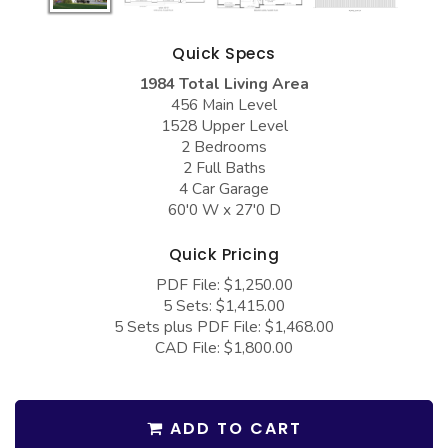
COLLECTIONS
Barndominium Plans
Barn Style Garage Plans
Farmhouse Plans
Quick Specs
1984 Total Living Area
Carport Plans
Craftsman Plans
456 Main Level
Garage Apartment Plans
Modern Plans
1528 Upper Level
2 Bedrooms
Garages with Boat Storage
Country Plans
2 Full Baths
4 Car Garage
Garages with Bonus Room
European Plans
60'0 W x 27'0 D
Garages with Carport
French Country
Quick Pricing
Garages with Dog Kennel
Bungalow Plans
PDF File: $1,250.00
Garages with Lap Pool
Ranch Plans
5 Sets: $1,415.00
5 Sets plus PDF File: $1,468.00
Garages with Loft
Traditional Plans
CAD File: $1,800.00
Garages with Office Space
More Hot Styles
Garages with Storage
BEST SELLING PLANS
ADD TO CART
Garages with Workshop