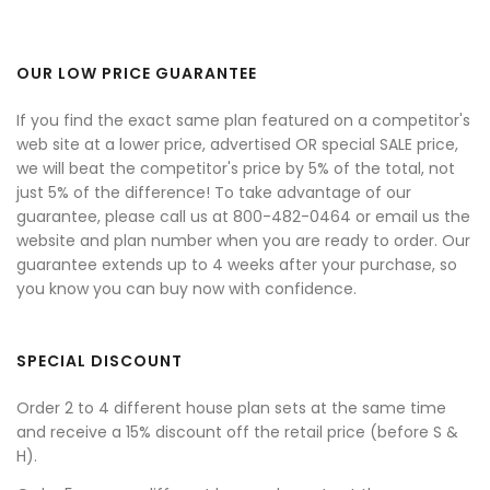
OUR LOW PRICE GUARANTEE
If you find the exact same plan featured on a competitor's
web site at a lower price, advertised OR special SALE price,
we will beat the competitor's price by 5% of the total, not
just 5% of the difference! To take advantage of our
guarantee, please call us at 800-482-0464 or email us the
website and plan number when you are ready to order. Our
guarantee extends up to 4 weeks after your purchase, so
you know you can buy now with confidence.
SPECIAL DISCOUNT
Order 2 to 4 different house plan sets at the same time
and receive a 15% discount off the retail price (before S &
H).