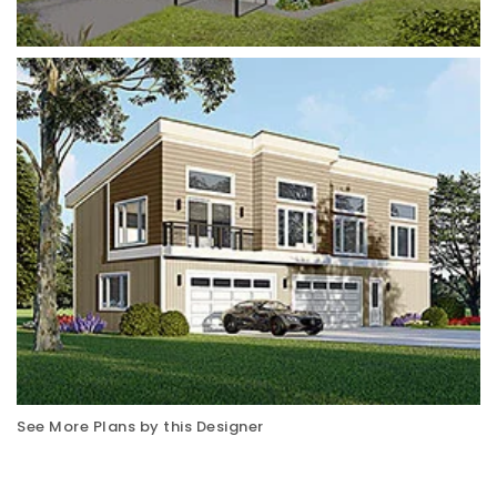
See More Plans by this Designer