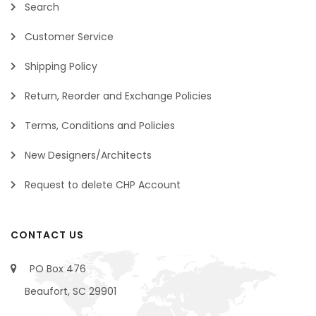
Search
Customer Service
Shipping Policy
Return, Reorder and Exchange Policies
Terms, Conditions and Policies
New Designers/Architects
Request to delete CHP Account
CONTACT US
PO Box 476
Beaufort, SC 29901