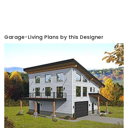
Garage-Living Plans by this Designer