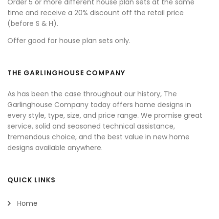
Order 5 or more different house plan sets at the same
time and receive a 20% discount off the retail price
(before S & H).
Offer good for house plan sets only.
THE GARLINGHOUSE COMPANY
As has been the case throughout our history, The
Garlinghouse Company today offers home designs in
every style, type, size, and price range. We promise great
service, solid and seasoned technical assistance,
tremendous choice, and the best value in new home
designs available anywhere.
QUICK LINKS
Home