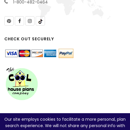
1-800-482-0464
CHECK OUT SECURELY
Our site employs cookies to facilitate a more personal, plan
search experience. We will not share any personal info with