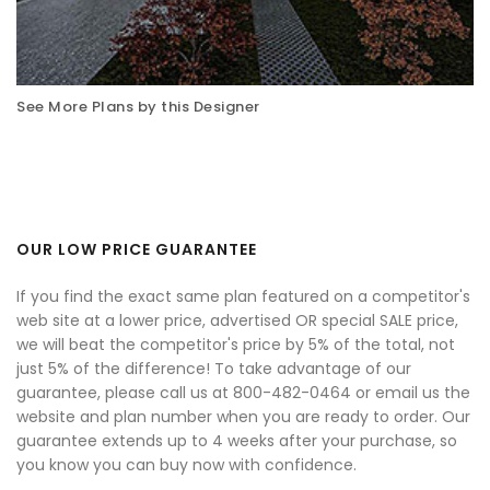
See More Plans by this Designer
OUR LOW PRICE GUARANTEE
If you find the exact same plan featured on a competitor's
web site at a lower price, advertised OR special SALE price,
we will beat the competitor's price by 5% of the total, not
just 5% of the difference! To take advantage of our
guarantee, please call us at 800-482-0464 or email us the
website and plan number when you are ready to order. Our
guarantee extends up to 4 weeks after your purchase, so
you know you can buy now with confidence.