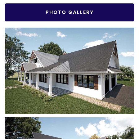
PHOTO GALLERY