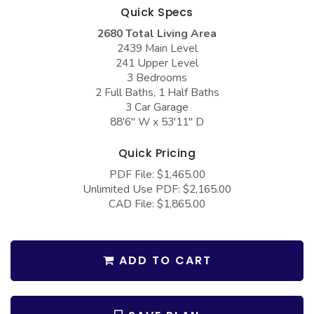
COLLECTIONS
Barndominium Plans
Quick Specs
2680 Total Living Area
Barn Style Garage Plans
Farmhouse Plans
2439 Main Level
Carport Plans
Craftsman Plans
241 Upper Level
3 Bedrooms
Garage Apartment Plans
Modern Plans
2 Full Baths, 1 Half Baths
3 Car Garage
Garages with Boat Storage
Country Plans
88'6" W x 53'11" D
Garages with Bonus Room
European Plans
Quick Pricing
Garages with Carport
French Country
PDF File: $1,465.00
Garages with Dog Kennel
Bungalow Plans
Unlimited Use PDF: $2,165.00
CAD File: $1,865.00
Garages with Lap Pool
Ranch Plans
Garages with Loft
Traditional Plans
ADD TO CART
Garages with Office Space
More Hot Styles
Garages with Storage
BEST SELLING PLANS
Garages with Workshop