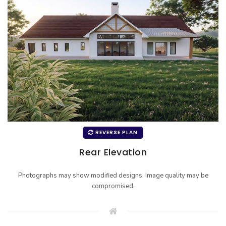
REVERSE PLAN
Rear Elevation
Photographs may show modified designs. Image quality may be
compromised.