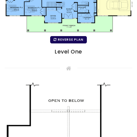
REVERSE PLAN
Level One