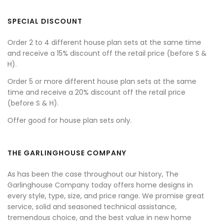
SPECIAL DISCOUNT
Order 2 to 4 different house plan sets at the same time
and receive a 15% discount off the retail price (before S &
H).
Order 5 or more different house plan sets at the same
time and receive a 20% discount off the retail price
(before S & H).
Offer good for house plan sets only.
THE GARLINGHOUSE COMPANY
As has been the case throughout our history, The
Garlinghouse Company today offers home designs in
every style, type, size, and price range. We promise great
service, solid and seasoned technical assistance,
tremendous choice, and the best value in new home