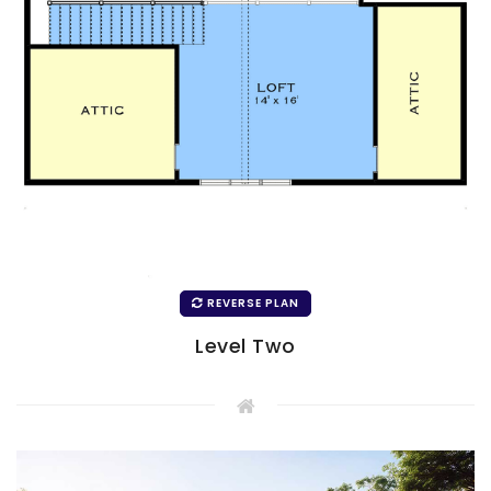
REVERSE PLAN
Level Two