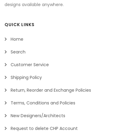
designs available anywhere.
QUICK LINKS
Home
Search
Customer Service
Shipping Policy
Return, Reorder and Exchange Policies
Terms, Conditions and Policies
New Designers/Architects
Request to delete CHP Account