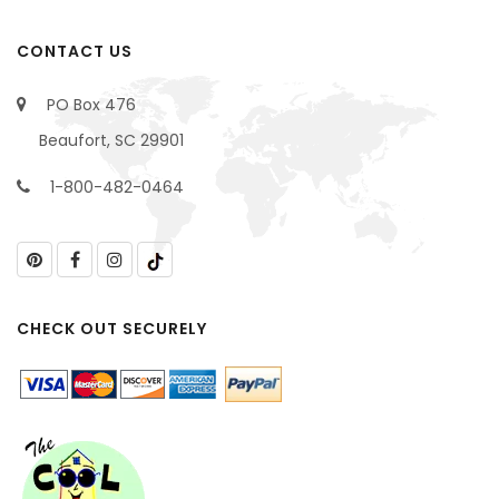
CONTACT US
PO Box 476
Beaufort, SC 29901
1-800-482-0464
CHECK OUT SECURELY