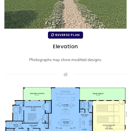
REVERSE PLAN
Elevation
Photographs may show modified designs.