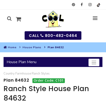
CALL
800-482-0464
Home
House Plans
Plan 84632
MY
House Plan Menu
SEARCH
Country
Farmhouse
Ranch
Styles
HOUSES
Plan 84632
Order Code: C101
SEARCH HOUSE PLANS
GARAGES
Ranch Style House Plan
84632
SEARCH GARAGE PLANS
BEST SELLING PLANS
MULTI-FAMILY