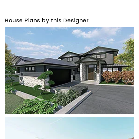
House Plans by this Designer