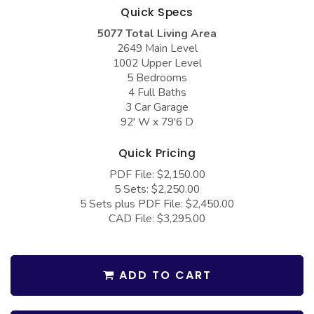
COLLECTIONS
Barndominium Plans
Quick Specs
5077 Total Living Area
Barn Style Garage Plans
Farmhouse Plans
2649 Main Level
Carport Plans
Craftsman Plans
1002 Upper Level
5 Bedrooms
Garage Apartment Plans
Modern Plans
4 Full Baths
3 Car Garage
Garages with Boat Storage
Country Plans
92' W x 79'6 D
Garages with Bonus Room
European Plans
Quick Pricing
Garages with Carport
French Country
PDF File: $2,150.00
Garages with Dog Kennel
Bungalow Plans
5 Sets: $2,250.00
5 Sets plus PDF File: $2,450.00
Garages with Lap Pool
Ranch Plans
CAD File: $3,295.00
Garages with Loft
Traditional Plans
Garages with Office Space
More Hot Styles
ADD TO CART
Garages with Storage
BEST SELLING PLANS
Garages with Workshop