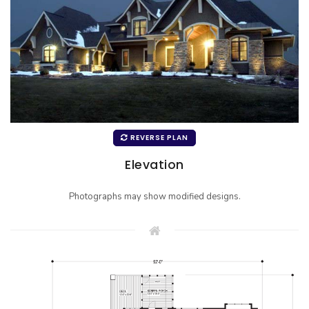
REVERSE PLAN
Elevation
Photographs may show modified designs.