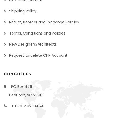
Shipping Policy
Return, Reorder and Exchange Policies
Terms, Conditions and Policies
New Designers/Architects
Request to delete CHP Account
CONTACT US
PO Box 476
Beaufort, SC 29901
1-800-482-0464