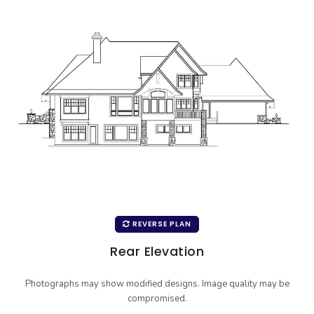
REVERSE PLAN
Rear Elevation
Photographs may show modified designs. Image quality may be
compromised.