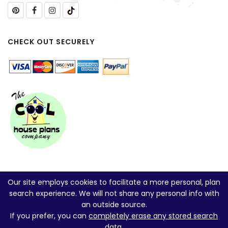
CHECK OUT SECURELY
Our site employs cookies to facilitate a more personal, plan
search experience. We will not share any personal info with
an outside source.
If you prefer, you can
completely erase any stored search
data
.