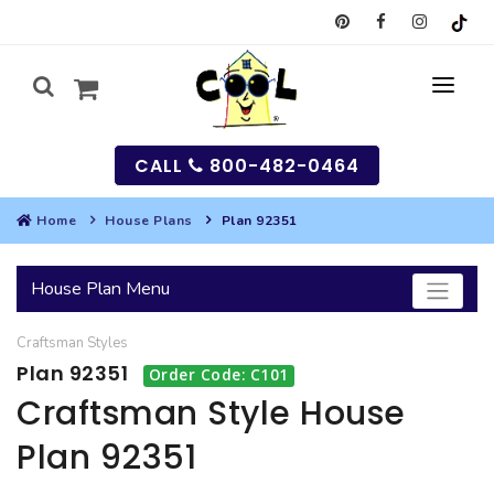
CALL
800-482-0464
Home
House Plans
Plan 92351
MY
House Plan Menu
SEARCH
Craftsman
Styles
HOUSES
Plan 92351
Order Code: C101
SEARCH HOUSE PLANS
GARAGES
Craftsman Style House
Plan 92351
SEARCH GARAGE PLANS
BEST SELLING PLANS
MULTI-FAMILY