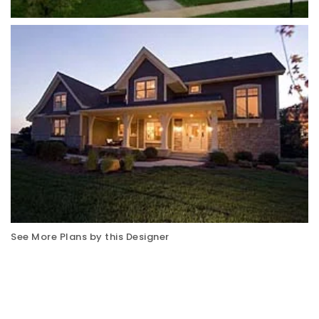
See More Plans by this Designer