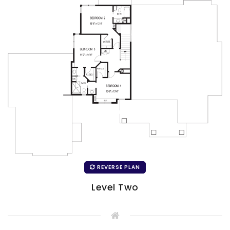
REVERSE PLAN
Level Two