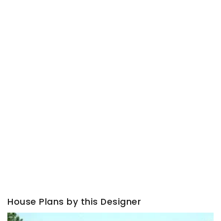
House Plans by this Designer