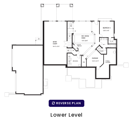
REVERSE PLAN
Lower Level