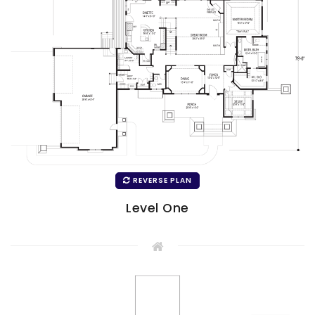
REVERSE PLAN
Level One