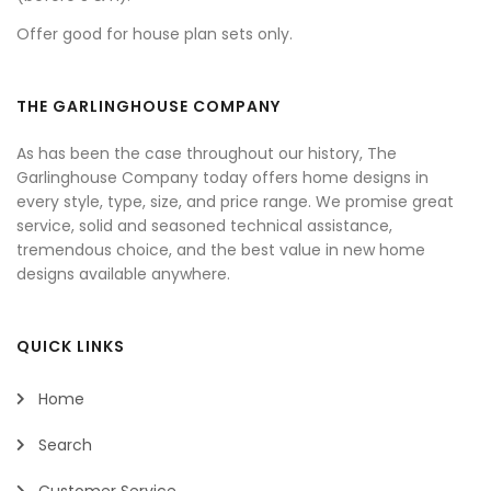
Offer good for house plan sets only.
THE GARLINGHOUSE COMPANY
As has been the case throughout our history, The
Garlinghouse Company today offers home designs in
every style, type, size, and price range. We promise great
service, solid and seasoned technical assistance,
tremendous choice, and the best value in new home
designs available anywhere.
QUICK LINKS
Home
Search
Customer Service