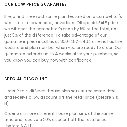
OUR LOW PRICE GUARANTEE
If you find the exact same plan featured on a competitor's
web site at a lower price, advertised OR special SALE price,
we will beat the competitor's price by 5% of the total, not
just 5% of the difference! To take advantage of our
guarantee, please call us at 800-482-0464 or email us the
website and plan number when you are ready to order. Our
guarantee extends up to 4 weeks after your purchase, so
you know you can buy now with confidence.
SPECIAL DISCOUNT
Order 2 to 4 different house plan sets at the same time
and receive a 15% discount off the retail price (before S &
H).
Order 5 or more different house plan sets at the same
time and receive a 20% discount off the retail price
(before S & H).