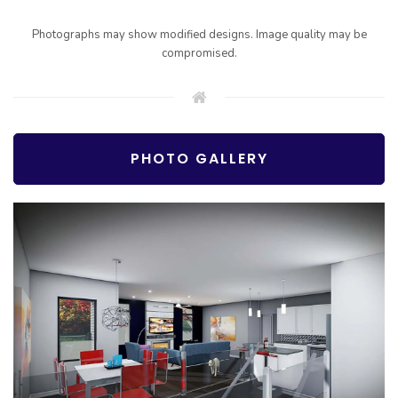
Photographs may show modified designs. Image quality may be
compromised.
PHOTO GALLERY