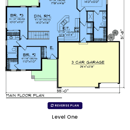
REVERSE PLAN
Level One