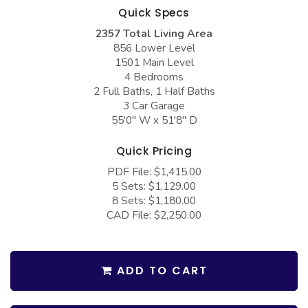
COLLECTIONS
Barndominium Plans
Quick Specs
2357 Total Living Area
Barn Style Garage Plans
Farmhouse Plans
856 Lower Level
Carport Plans
Craftsman Plans
1501 Main Level
4 Bedrooms
Garage Apartment Plans
Modern Plans
2 Full Baths, 1 Half Baths
3 Car Garage
Garages with Boat Storage
Country Plans
55'0" W x 51'8" D
Garages with Bonus Room
European Plans
Quick Pricing
Garages with Carport
French Country
PDF File: $1,415.00
Garages with Dog Kennel
Bungalow Plans
5 Sets: $1,129.00
8 Sets: $1,180.00
Garages with Lap Pool
Ranch Plans
CAD File: $2,250.00
Garages with Loft
Traditional Plans
Garages with Office Space
More Hot Styles
ADD TO CART
Garages with Storage
BEST SELLING PLANS
Garages with Workshop