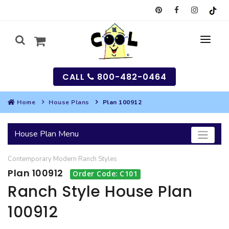
CALL
800-482-0464
Home
House Plans
Plan 100912
MY
House Plan Menu
SEARCH
Contemporary
Modern
Ranch
Styles
HOUSES
Plan 100912
Order Code: C101
SEARCH HOUSE PLANS
GARAGES
Ranch Style House Plan
100912
SEARCH GARAGE PLANS
BEST SELLING PLANS
MULTI-FAMILY