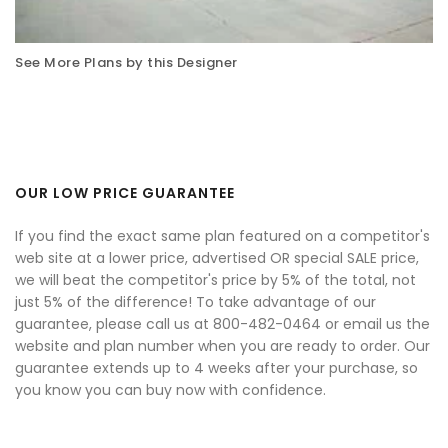
See More Plans by this Designer
OUR LOW PRICE GUARANTEE
If you find the exact same plan featured on a competitor's
web site at a lower price, advertised OR special SALE price,
we will beat the competitor's price by 5% of the total, not
just 5% of the difference! To take advantage of our
guarantee, please call us at 800-482-0464 or email us the
website and plan number when you are ready to order. Our
guarantee extends up to 4 weeks after your purchase, so
you know you can buy now with confidence.