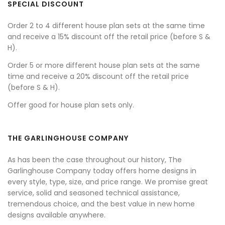
SPECIAL DISCOUNT
Order 2 to 4 different house plan sets at the same time
and receive a 15% discount off the retail price (before S &
H).
Order 5 or more different house plan sets at the same
time and receive a 20% discount off the retail price
(before S & H).
Offer good for house plan sets only.
THE GARLINGHOUSE COMPANY
As has been the case throughout our history, The
Garlinghouse Company today offers home designs in
every style, type, size, and price range. We promise great
service, solid and seasoned technical assistance,
tremendous choice, and the best value in new home
designs available anywhere.