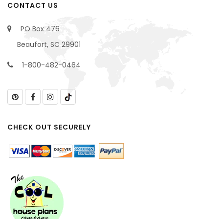
CONTACT US
PO Box 476
Beaufort, SC 29901
1-800-482-0464
CHECK OUT SECURELY