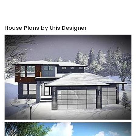
House Plans by this Designer