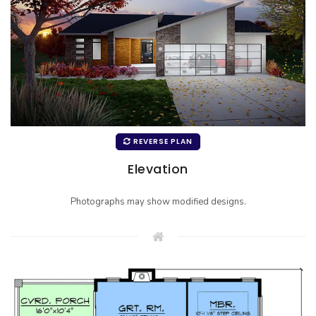
REVERSE PLAN
Elevation
Photographs may show modified designs.