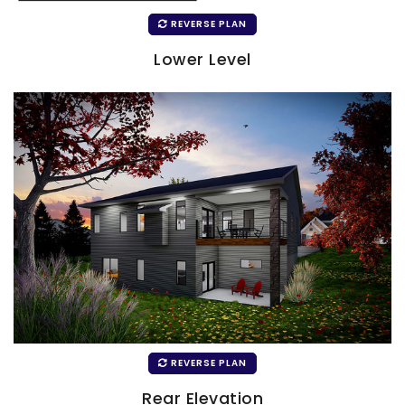
REVERSE PLAN
Lower Level
REVERSE PLAN
Rear Elevation