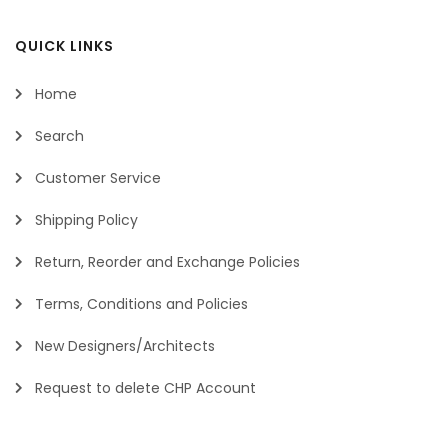
QUICK LINKS
Home
Search
Customer Service
Shipping Policy
Return, Reorder and Exchange Policies
Terms, Conditions and Policies
New Designers/Architects
Request to delete CHP Account