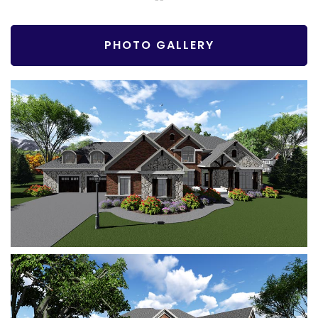
PHOTO GALLERY