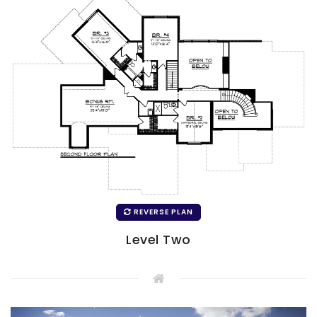
REVERSE PLAN
Level Two