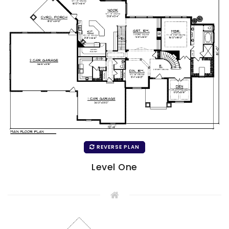
REVERSE PLAN
Level One