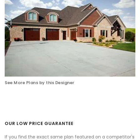
See More Plans by this Designer
OUR LOW PRICE GUARANTEE
If you find the exact same plan featured on a competitor's