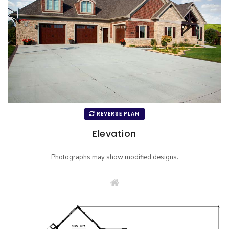
REVERSE PLAN
Elevation
Photographs may show modified designs.