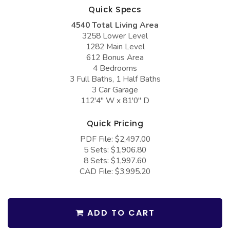
COLLECTIONS
Barndominium Plans
Quick Specs
4540 Total Living Area
Barn Style Garage Plans
Farmhouse Plans
3258 Lower Level
Carport Plans
Craftsman Plans
1282 Main Level
612 Bonus Area
Garage Apartment Plans
Modern Plans
4 Bedrooms
3 Full Baths, 1 Half Baths
Garages with Boat Storage
Country Plans
3 Car Garage
Garages with Bonus Room
European Plans
112'4" W x 81'0" D
Garages with Carport
French Country
Quick Pricing
Garages with Dog Kennel
Bungalow Plans
PDF File: $2,497.00
5 Sets: $1,906.80
Garages with Lap Pool
Ranch Plans
8 Sets: $1,997.60
CAD File: $3,995.20
Garages with Loft
Traditional Plans
Garages with Office Space
More Hot Styles
Garages with Storage
BEST SELLING PLANS
ADD TO CART
Garages with Workshop