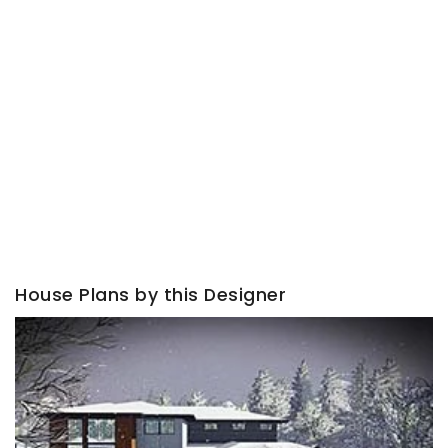
House Plans by this Designer