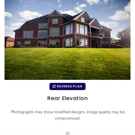
REVERSE PLAN
Rear Elevation
Photographs may show modified designs. Image quality may be
compromised.