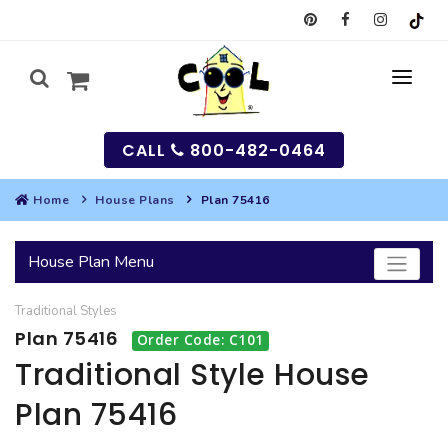
CALL
800-482-0464
Home
House Plans
Plan 75416
MY
House Plan Menu
SEARCH
Traditional
Styles
HOUSES
Plan 75416
Order Code: C101
SEARCH HOUSE PLANS
GARAGES
Traditional Style House
Plan 75416
SEARCH GARAGE PLANS
BEST SELLING PLANS
MULTI-FAMILY