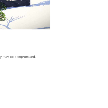
ty may be compromised.