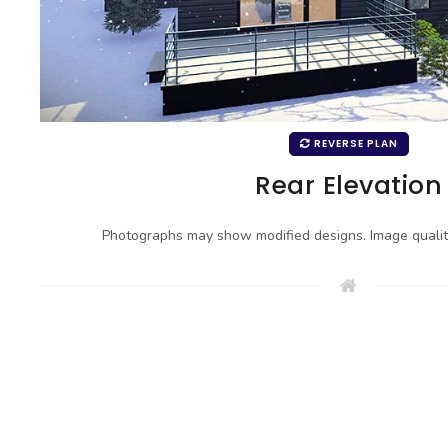
REVERSE PLAN
Rear Elevation
Photographs may show modified designs. Image quali