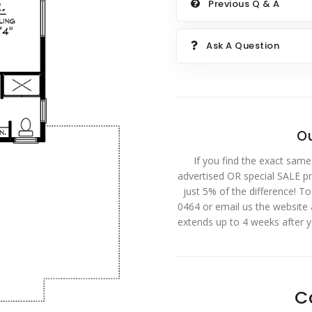
Previous Q & A
Ask A Question
Ou
If you find the exact same
advertised OR special SALE pri
just 5% of the difference! T
0464 or email us the website
extends up to 4 weeks after 
C