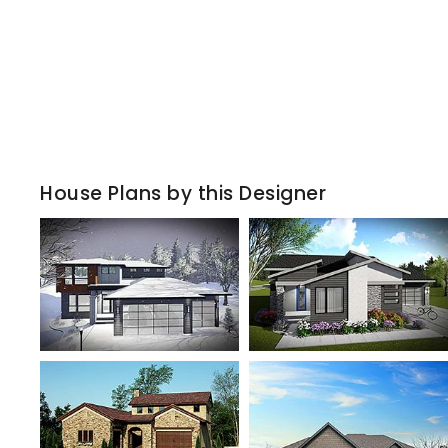
House Plans by this Designer