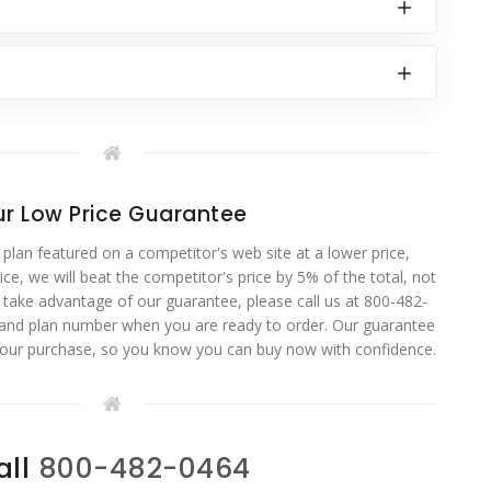
r Low Price Guarantee
 plan featured on a competitor's web site at a lower price,
ce, we will beat the competitor's price by 5% of the total, not
o take advantage of our guarantee, please call us at 800-482-
 and plan number when you are ready to order. Our guarantee
your purchase, so you know you can buy now with confidence.
all
800-482-0464