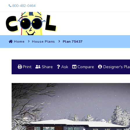
800-482-0464
Home
House Plans
Plan 75437
Print
Share
Ask
Compare
Designer's Pl