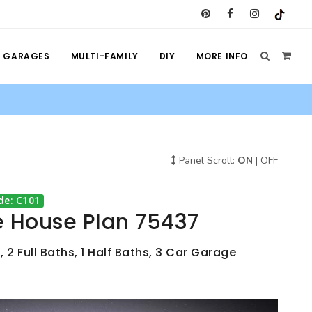
GARAGES
MULTI-FAMILY
DIY
MORE INFO
Panel Scroll:
ON
|
OFF
de: C101
e House Plan 75437
 2 Full Baths, 1 Half Baths, 3 Car Garage