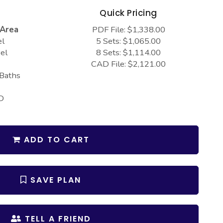
s
Quick Pricing
 Area
PDF File: $1,338.00
el
5 Sets: $1,065.00
el
8 Sets: $1,114.00
CAD File: $2,121.00
 Baths
D
ADD TO CART
SAVE PLAN
TELL A FRIEND