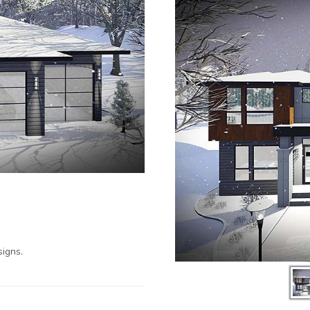
igns.