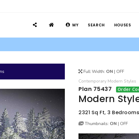
MY
SEARCH
HOUSES
ans
Full Width:
ON
|
OFF
Contemporary
Modern
Styles
Plan 75437
Order Co
Modern Styl
2321 Sq Ft, 3 Bedrooms,
Thumbnails:
ON
|
OFF