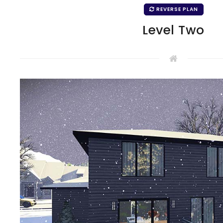
REVERSE PLAN
Level Two