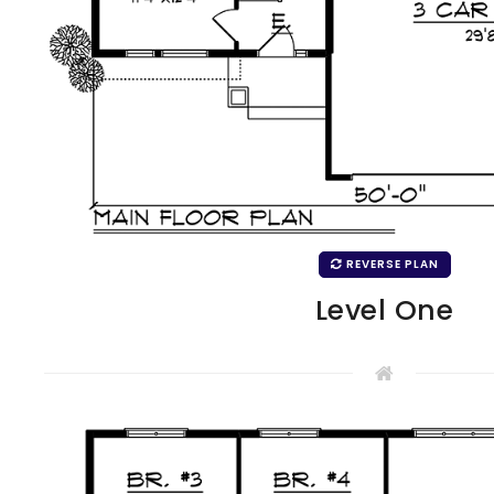
REVERSE PLAN
Level One