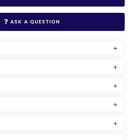
ASK A QUESTION