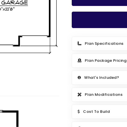
Plan Specifications
Plan Package Pricing
What's Included?
Plan Modifications
Cost To Build