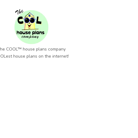
he COOL™ house plans company
OLest house plans on the internet!