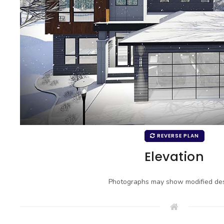
REVERSE PLAN
Elevation
Photographs may show modified des