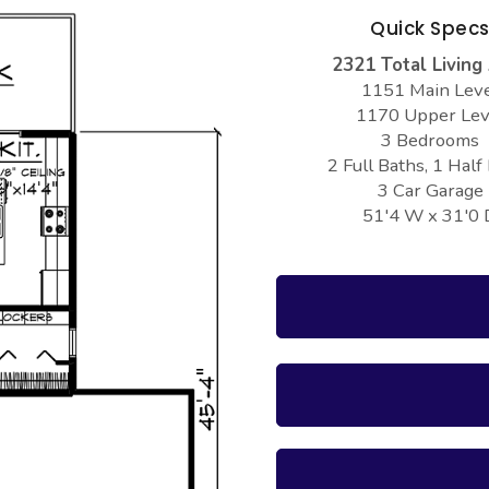
Quick Spec
2321 Total Living
1151 Main Lev
1170 Upper Lev
3 Bedrooms
2 Full Baths, 1 Half
3 Car Garage
51'4 W x 31'0 