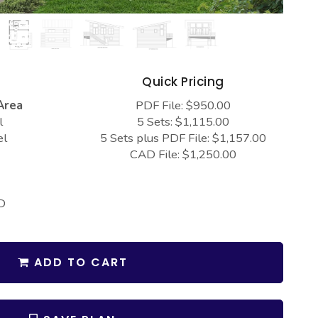
s
Quick Pricing
Area
PDF File: $950.00
l
5 Sets: $1,115.00
el
5 Sets plus PDF File: $1,157.00
CAD File: $1,250.00
D
ADD TO CART