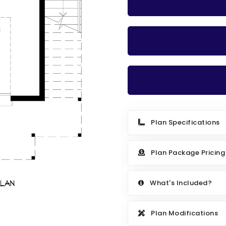
Plan Specifications
Plan Package Pricing
What's Included?
Plan Modifications