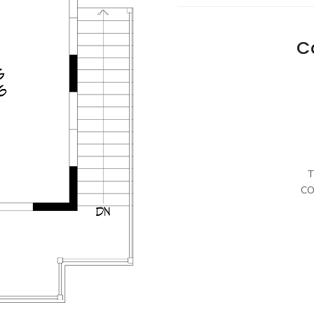
C
T
CO