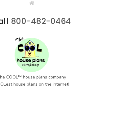
all
800-482-0464
he COOL™ house plans company
OLest house plans on the internet!