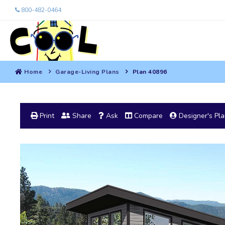
800-482-0464
Home
Garage-Living Plans
Plan 40896
Print
Share
Ask
Compare
Designer's Pl