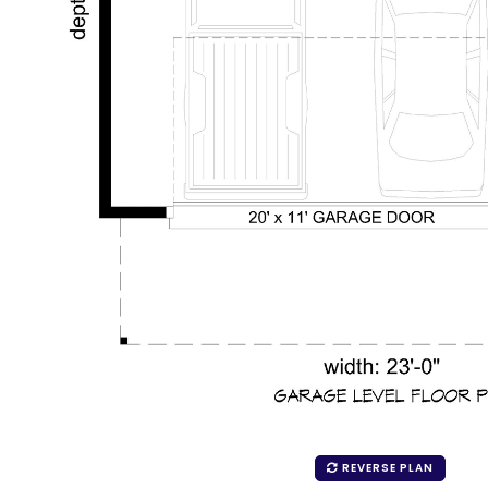
REVERSE PLAN