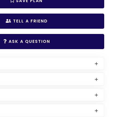
SAVE PLAN
TELL A FRIEND
ASK A QUESTION