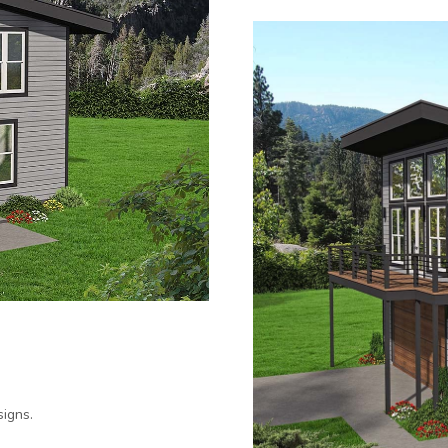
igns.