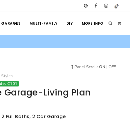
GARAGES
MULTI-FAMILY
DIY
MORE INFO
Panel Scroll:
ON
|
OFF
Styles
de: C101
e Garage-Living Plan
 2 Full Baths, 2 Car Garage