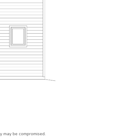
ty may be compromised.