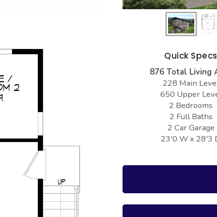
Quick Spec
876 Total Living 
228 Main Leve
650 Upper Lev
2 Bedrooms
2 Full Baths
2 Car Garage
23'0 W x 28'3 