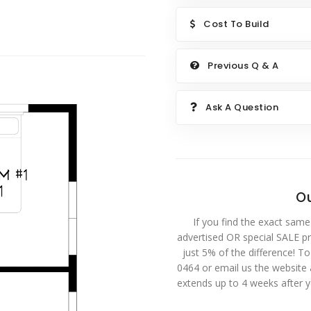
Cost To Build
Previous Q & A
Ask A Question
Ou
If you find the exact same
advertised OR special SALE pri
just 5% of the difference! T
0464 or email us the website
extends up to 4 weeks after 