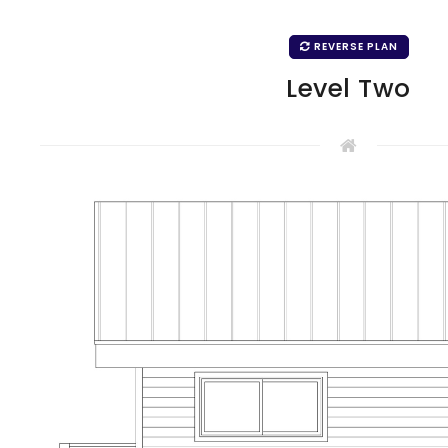
REVERSE PLAN
Level Two