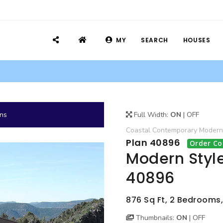
MY
SEARCH
HOUSES
ans
Full Width:
ON
|
OFF
Coastal
Contemporary
Modern
Plan 40896
Order Co
Modern Styl
40896
876 Sq Ft, 2 Bedrooms,
Thumbnails:
ON
|
OFF