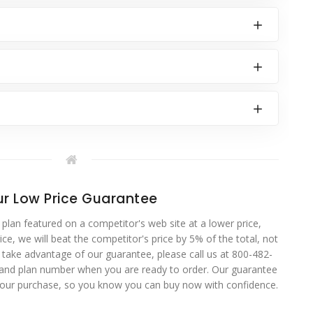
r Low Price Guarantee
 plan featured on a competitor's web site at a lower price,
ce, we will beat the competitor's price by 5% of the total, not
o take advantage of our guarantee, please call us at 800-482-
 and plan number when you are ready to order. Our guarantee
your purchase, so you know you can buy now with confidence.