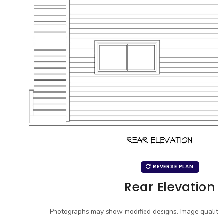
REVERSE PLAN
Rear Elevation
Photographs may show modified designs. Image quali