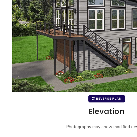
REVERSE PLAN
Elevation
Photographs may show modified des