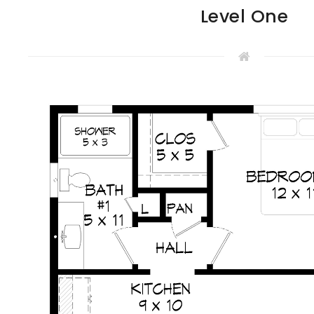
Level One