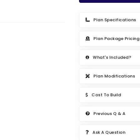
Plan Specifications
Plan Package Pricing
What's Included?
Plan Modifications
Cost To Build
Previous Q & A
Ask A Question