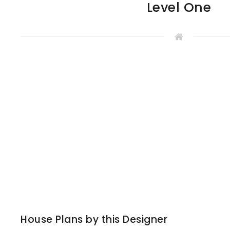
Level One
House Plans by this Designer