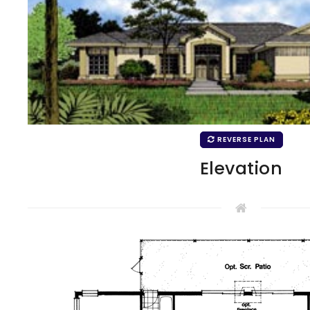
REVERSE PLAN
Elevation