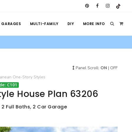
GARAGES
MULTI-FAMILY
DIY
MORE INFO
Panel Scroll:
ON
|
OFF
ranean
One-Story
Styles
de: C101
tyle House Plan 63206
 2 Full Baths, 2 Car Garage