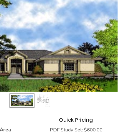
s
Quick Pricing
 Area
PDF Study Set: $600.00