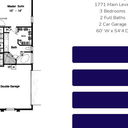
1771 Main Lev
3 Bedrooms
2 Full Baths
2 Car Garage
60' W x 54'4 