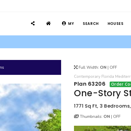
MY
SEARCH
HOUSES
ans
Full Width:
ON
|
OFF
Contemporary
Florida
Mediter
Plan 63206
Order Co
One-Story S
1771 Sq Ft, 3 Bedrooms,
Thumbnails:
ON
|
OFF