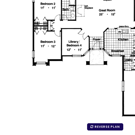
REVERSE PLAN