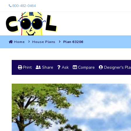
800-482-0464
Home
House Plans
Plan 63206
Print
Share
Ask
Compare
Designer's Pl