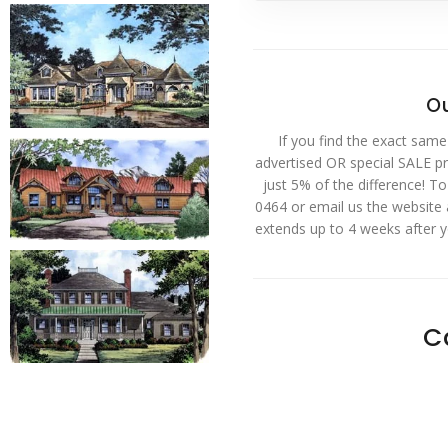
Ou
If you find the exact same
advertised OR special SALE pri
just 5% of the difference! T
0464 or email us the website
extends up to 4 weeks after 
C