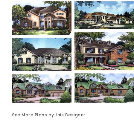
See More Plans by this Designer