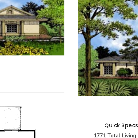
Quick Spec
1771 Total Living