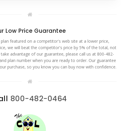
r Low Price Guarantee
 plan featured on a competitor's web site at a lower price,
ce, we will beat the competitor's price by 5% of the total, not
o take advantage of our guarantee, please call us at 800-482-
 and plan number when you are ready to order. Our guarantee
your purchase, so you know you can buy now with confidence.
all
800-482-0464