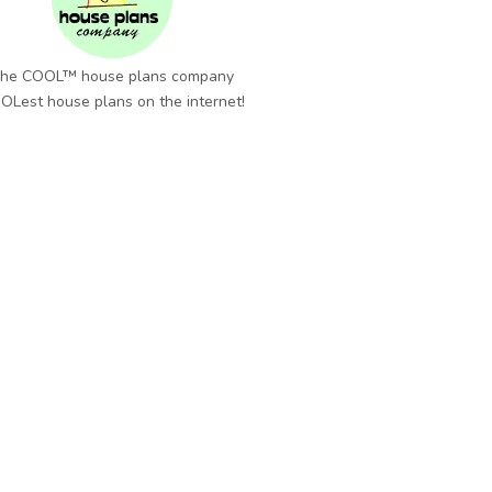
he COOL™ house plans company
OLest house plans on the internet!