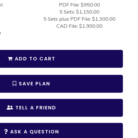
el
PDF File: $950.00
5 Sets: $1,150.00
5 Sets plus PDF File: $1,300.00
CAD File: $1,900.00
D
ADD TO CART
SAVE PLAN
TELL A FRIEND
ASK A QUESTION