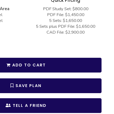
s
Quick Pricing
 Area
PDF Study Set: $800.00
el
PDF File: $1,450.00
el
5 Sets: $1,650.00
5 Sets plus PDF File: $1,650.00
CAD File: $2,900.00
ADD TO CART
SAVE PLAN
TELL A FRIEND