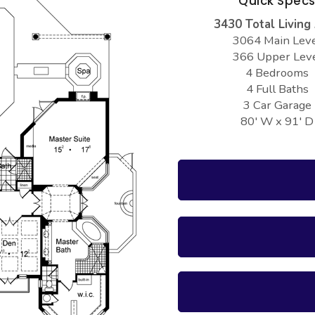
Quick Spec
3430 Total Living
3064 Main Lev
366 Upper Lev
4 Bedrooms
4 Full Baths
3 Car Garage
80' W x 91' D