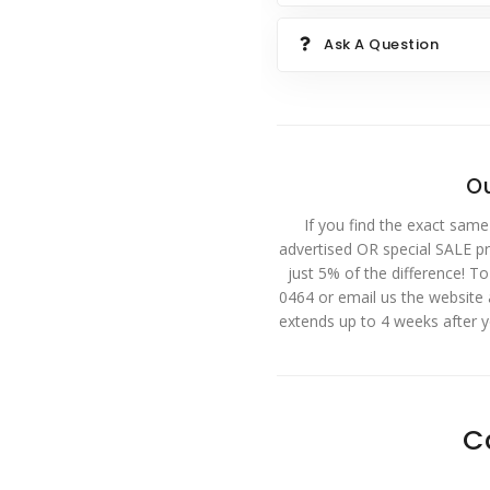
Ask A Question
Ou
If you find the exact same
advertised OR special SALE pri
just 5% of the difference! T
0464 or email us the website
extends up to 4 weeks after 
C