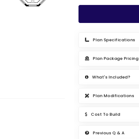
Plan Specifications
Plan Package Pricing
What's Included?
Plan Modifications
Cost To Build
Previous Q & A