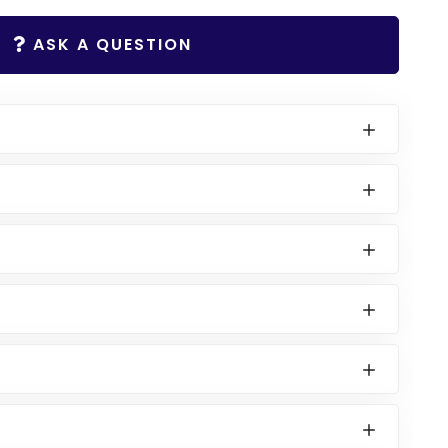
ASK A QUESTION