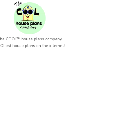
he COOL™ house plans company
OLest house plans on the internet!