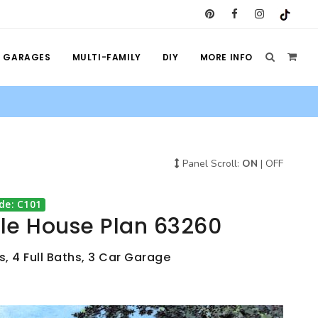
GARAGES
MULTI-FAMILY
DIY
MORE INFO
Panel Scroll:
ON
|
OFF
de: C101
yle House Plan 63260
, 4 Full Baths, 3 Car Garage