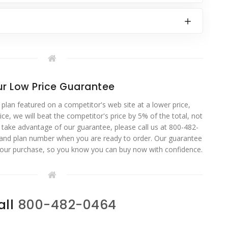
r Low Price Guarantee
 plan featured on a competitor's web site at a lower price,
ce, we will beat the competitor's price by 5% of the total, not
o take advantage of our guarantee, please call us at 800-482-
 and plan number when you are ready to order. Our guarantee
your purchase, so you know you can buy now with confidence.
all
800-482-0464