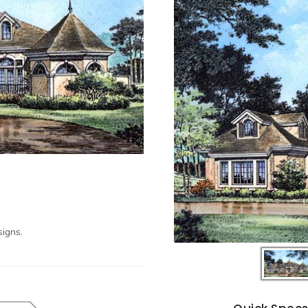
igns.