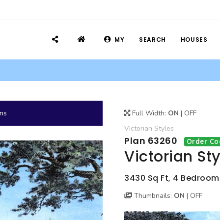
MY
SEARCH
HOUSES
ans
Full Width:
ON
|
OFF
Victorian
Styles
Plan 63260
Order Co
Victorian St
3430 Sq Ft, 4 Bedrooms
Thumbnails:
ON
|
OFF