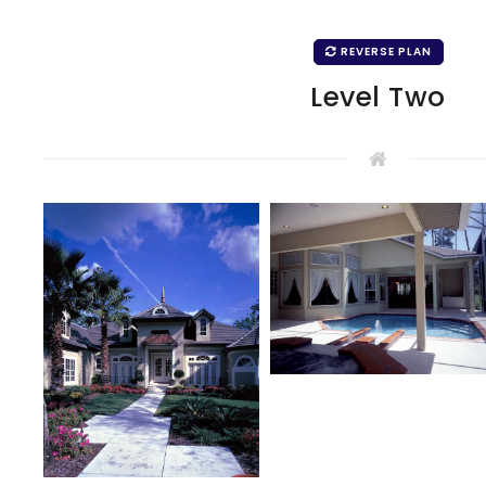
REVERSE PLAN
Level Two