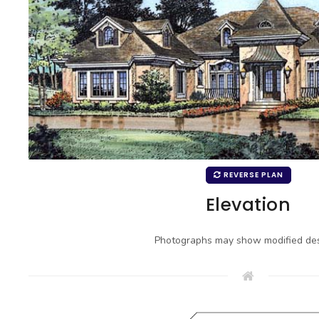
REVERSE PLAN
Elevation
Photographs may show modified des