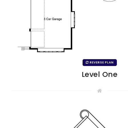
REVERSE PLAN
Level One