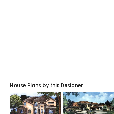
House Plans by this Designer