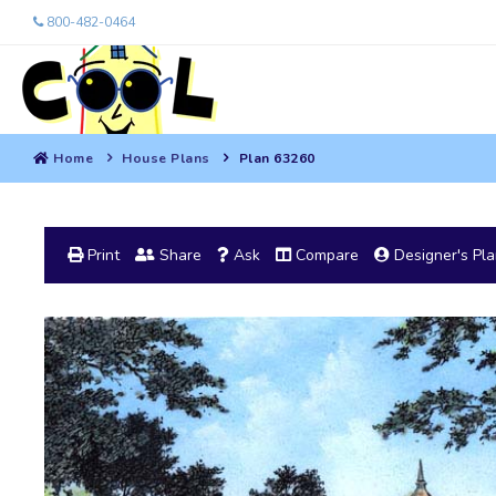
800-482-0464
Home
House Plans
Plan 63260
Print
Share
Ask
Compare
Designer's Pl