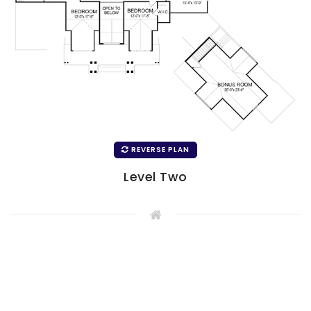
REVERSE PLAN
Level Two