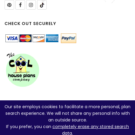
CHECK OUT SECURELY
Our site employs cookies to facilitate a more personal, plan
search experience. We will not share any personal info with
an outside source.
If you prefer, you can
completely erase any stored search
data
.