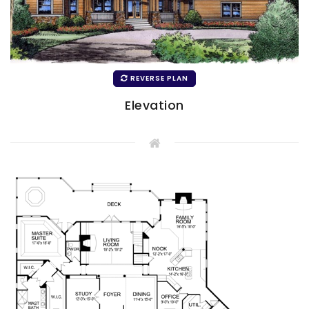
REVERSE PLAN
Elevation