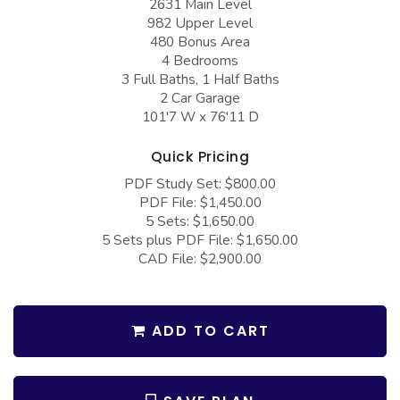
2631 Main Level
COLLECTIONS
Barndominium Plans
982 Upper Level
480 Bonus Area
Barn Style Garage Plans
Farmhouse Plans
4 Bedrooms
Carport Plans
Craftsman Plans
3 Full Baths, 1 Half Baths
2 Car Garage
Garage Apartment Plans
Modern Plans
101'7 W x 76'11 D
Garages with Boat Storage
Country Plans
Quick Pricing
Garages with Bonus Room
European Plans
PDF Study Set: $800.00
PDF File: $1,450.00
Garages with Carport
French Country
5 Sets: $1,650.00
Garages with Dog Kennel
Bungalow Plans
5 Sets plus PDF File: $1,650.00
CAD File: $2,900.00
Garages with Lap Pool
Ranch Plans
Garages with Loft
Traditional Plans
ADD TO CART
Garages with Office Space
More Hot Styles
Garages with Storage
BEST SELLING PLANS
Garages with Workshop