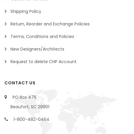
Shipping Policy
Return, Reorder and Exchange Policies
Terms, Conditions and Policies
New Designers/Architects
Request to delete CHP Account
CONTACT US
PO Box 476
Beaufort, SC 29901
1-800-482-0464