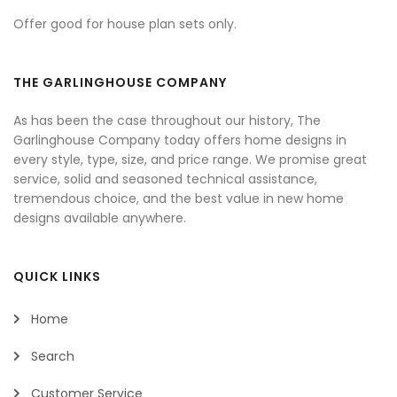
Offer good for house plan sets only.
THE GARLINGHOUSE COMPANY
As has been the case throughout our history, The
Garlinghouse Company today offers home designs in
every style, type, size, and price range. We promise great
service, solid and seasoned technical assistance,
tremendous choice, and the best value in new home
designs available anywhere.
QUICK LINKS
Home
Search
Customer Service