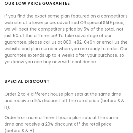
OUR LOW PRICE GUARANTEE
If you find the exact same plan featured on a competitor's
web site at a lower price, advertised OR special SALE price,
we will beat the competitor's price by 5% of the total, not
just 5% of the difference! To take advantage of our
guarantee, please call us at 800-482-0464 or email us the
website and plan number when you are ready to order. Our
guarantee extends up to 4 weeks after your purchase, so
you know you can buy now with confidence.
SPECIAL DISCOUNT
Order 2 to 4 different house plan sets at the same time
and receive a 15% discount off the retail price (before S &
H).
Order 5 or more different house plan sets at the same
time and receive a 20% discount off the retail price
(before S & H).