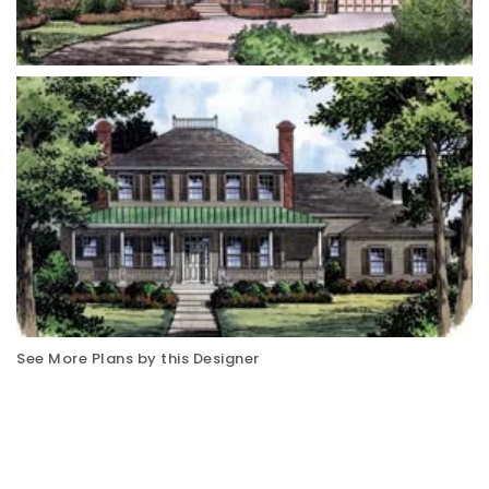
See More Plans by this Designer