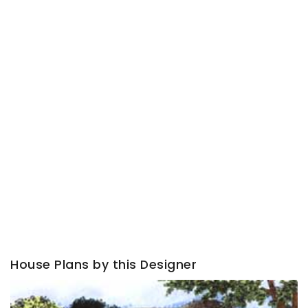
House Plans by this Designer