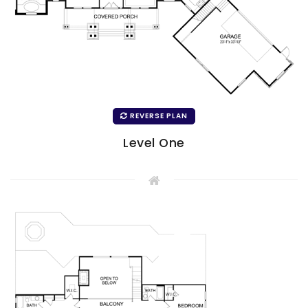
REVERSE PLAN
Level One