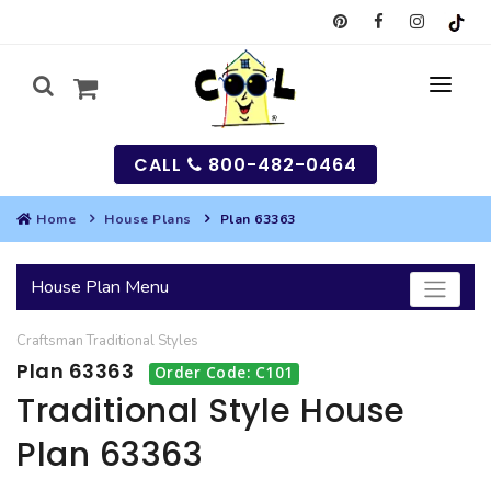
CALL
800-482-0464
Home
House Plans
Plan 63363
MY
House Plan Menu
SEARCH
Craftsman
Traditional
Styles
HOUSES
Plan 63363
Order Code: C101
SEARCH HOUSE PLANS
GARAGES
Traditional Style House
Plan 63363
SEARCH GARAGE PLANS
BEST SELLING PLANS
MULTI-FAMILY