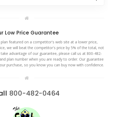
r Low Price Guarantee
 plan featured on a competitor's web site at a lower price,
ce, we will beat the competitor's price by 5% of the total, not
o take advantage of our guarantee, please call us at 800-482-
 and plan number when you are ready to order. Our guarantee
your purchase, so you know you can buy now with confidence.
all
800-482-0464