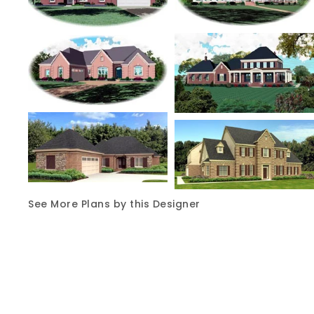
See More Plans by this Designer