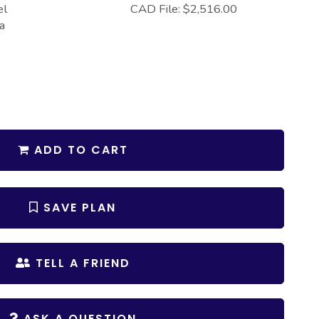
el
CAD File: $2,516.00
a
ADD TO CART
SAVE PLAN
TELL A FRIEND
ASK A QUESTION