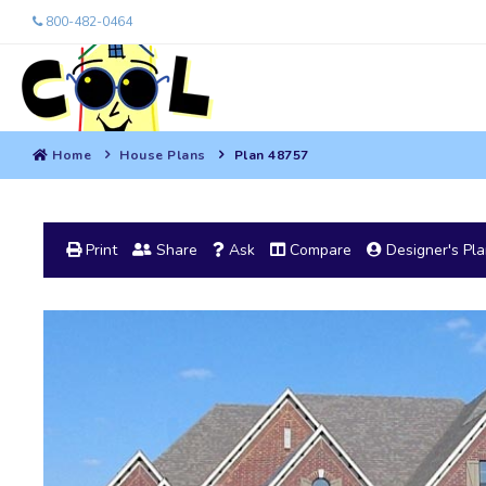
800-482-0464
Home
House Plans
Plan 48757
Print
Share
Ask
Compare
Designer's Pl