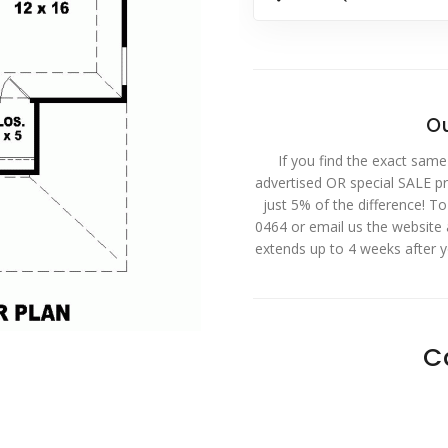
Ou
If you find the exact same
advertised OR special SALE pri
just 5% of the difference! T
0464 or email us the website
extends up to 4 weeks after 
C