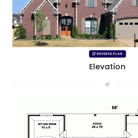
REVERSE PLAN
Elevation