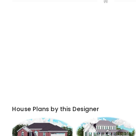
House Plans by this Designer