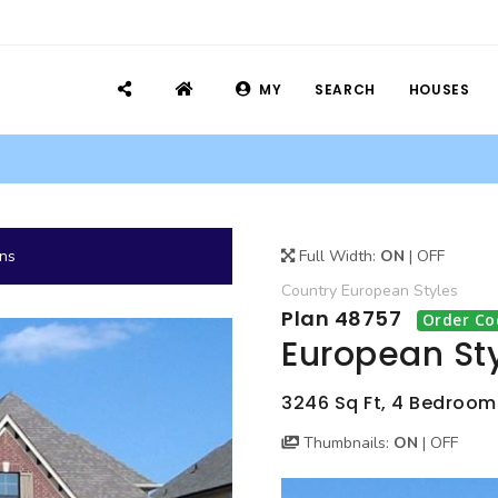
MY
SEARCH
HOUSES
ans
Full Width:
ON
|
OFF
Country
European
Styles
Plan 48757
Order Co
European St
3246 Sq Ft, 4 Bedrooms
Thumbnails:
ON
|
OFF