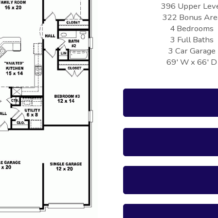
396 Upper Lev
322 Bonus Are
4 Bedrooms
3 Full Baths
3 Car Garage
69' W x 66' D