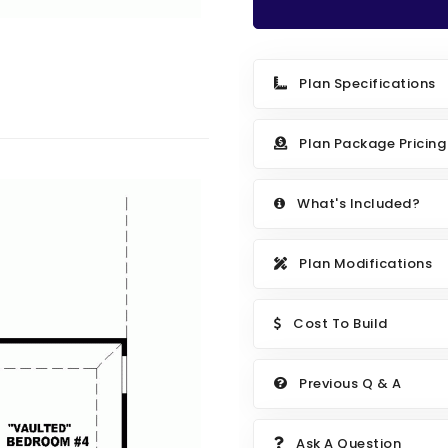
Plan Specifications
Plan Package Pricing
What's Included?
Plan Modifications
Cost To Build
Previous Q & A
Ask A Question