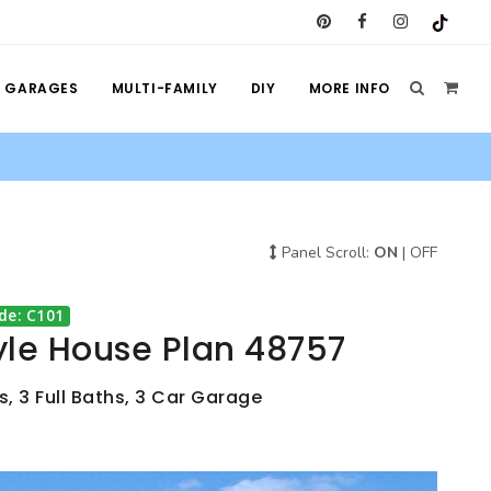
GARAGES
MULTI-FAMILY
DIY
MORE INFO
Panel Scroll:
ON
|
OFF
de: C101
yle House Plan 48757
, 3 Full Baths, 3 Car Garage