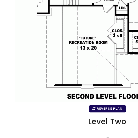
REVERSE PLAN
Level Two