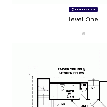
REVERSE PLAN
Level One