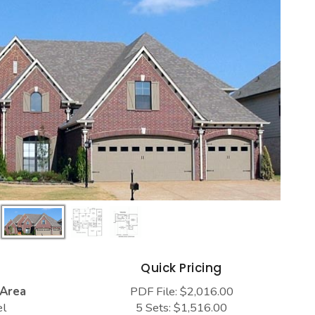
s
Quick Pricing
 Area
PDF File: $2,016.00
el
5 Sets: $1,516.00