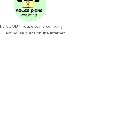
he COOL™ house plans company
OLest house plans on the internet!