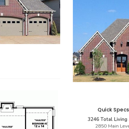
Quick Spec
3246 Total Living
2850 Main Lev