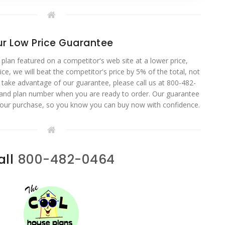
r Low Price Guarantee
 plan featured on a competitor's web site at a lower price,
ce, we will beat the competitor's price by 5% of the total, not
o take advantage of our guarantee, please call us at 800-482-
 and plan number when you are ready to order. Our guarantee
your purchase, so you know you can buy now with confidence.
all
800-482-0464