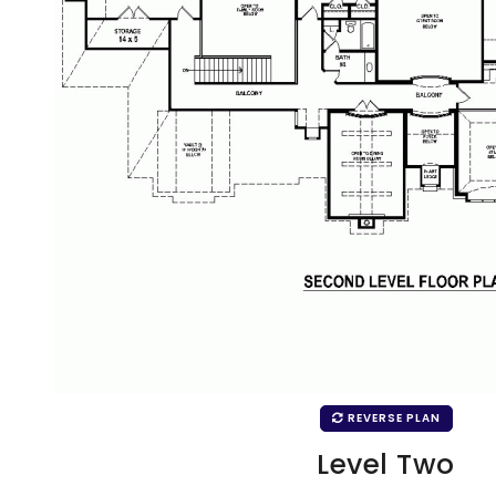
REVERSE PLAN
Level Two