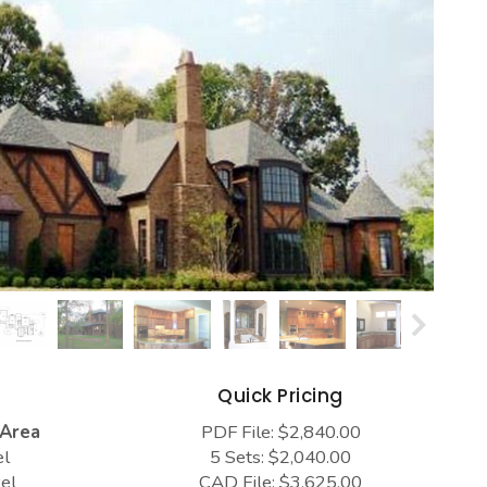
s
Quick Pricing
 Area
PDF File: $2,840.00
el
5 Sets: $2,040.00
el
CAD File: $3,625.00