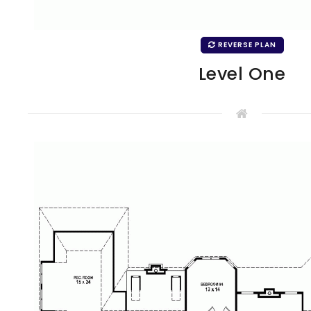
REVERSE PLAN
Level One