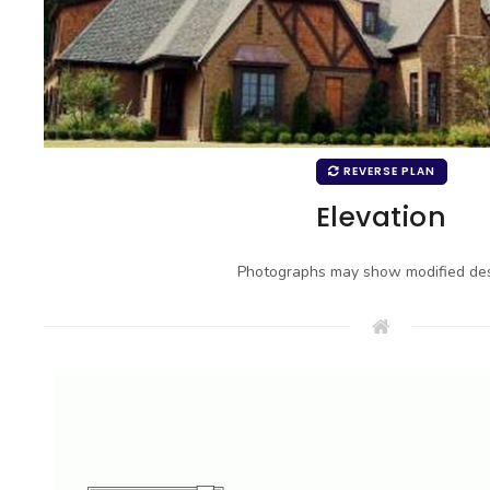
REVERSE PLAN
Elevation
Photographs may show modified des