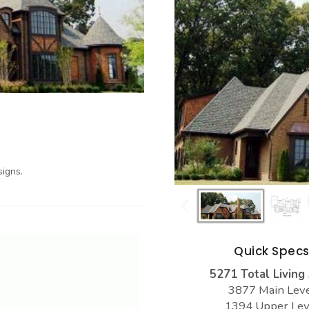
igns.
Quick Spec
5271 Total Living
3877 Main Lev
1394 Upper Lev