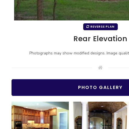
REVERSE PLAN
Rear Elevation
Photographs may show modified designs. Image quali
PHOTO GALLERY