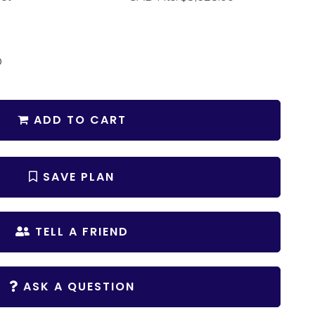
D
ADD TO CART
SAVE PLAN
TELL A FRIEND
ASK A QUESTION