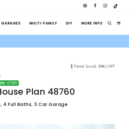
GARAGES
MULTI-FAMILY
DIY
MORE INFO
Panel Scroll:
ON
|
OFF
s
de: C101
House Plan 48760
, 4 Full Baths, 3 Car Garage