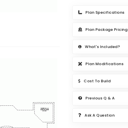
Plan Specifications
Plan Package Pricing
What's Included?
Plan Modifications
Cost To Build
Previous Q & A
Ask A Question