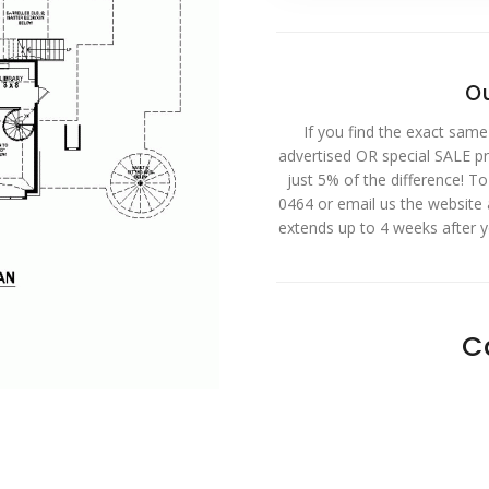
Ou
If you find the exact same
advertised OR special SALE pri
just 5% of the difference! T
0464 or email us the website
extends up to 4 weeks after 
C