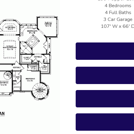
4 Bedrooms
4 Full Baths
3 Car Garage
107' W x 66' 