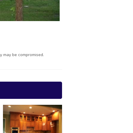
ty may be compromised.