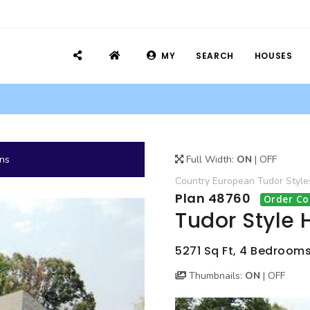
MY
SEARCH
HOUSES
ans
Full Width:
ON
|
OFF
Country
European
Tudor
Style
Plan 48760
Order Co
Tudor Style 
5271 Sq Ft, 4 Bedrooms
Thumbnails:
ON
|
OFF