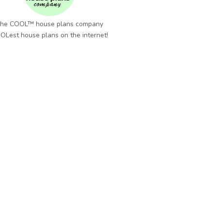
he COOL™ house plans company
OLest house plans on the internet!