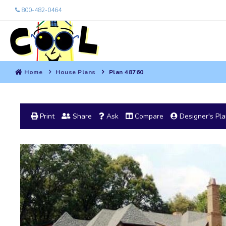
800-482-0464
Home
House Plans
Plan 48760
Print
Share
Ask
Compare
Designer's Pl