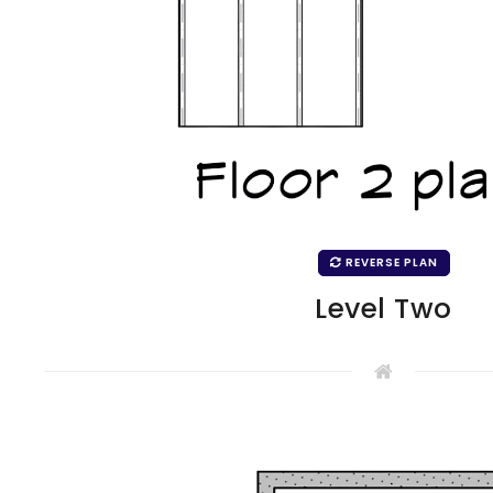
REVERSE PLAN
Level Two