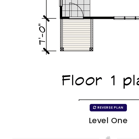
REVERSE PLAN
Level One