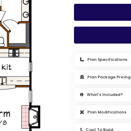
Plan Specifications
Plan Package Pricing
What's Included?
Plan Modifications
Cost To Build