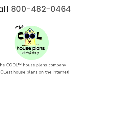
all
800-482-0464
he COOL™ house plans company
OLest house plans on the internet!