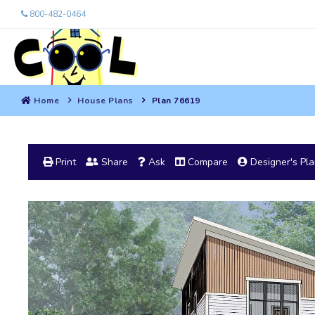
800-482-0464
Home
House Plans
Plan 76619
Print
Share
Ask
Compare
Designer's Pl