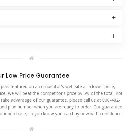
r Low Price Guarantee
 plan featured on a competitor's web site at a lower price,
ce, we will beat the competitor's price by 5% of the total, not
o take advantage of our guarantee, please call us at 800-482-
 and plan number when you are ready to order. Our guarantee
your purchase, so you know you can buy now with confidence.