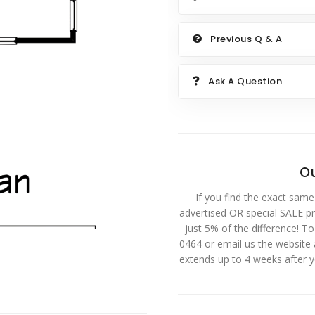
Previous Q & A
Ask A Question
Ou
If you find the exact same
advertised OR special SALE pri
just 5% of the difference! T
0464 or email us the website
extends up to 4 weeks after 