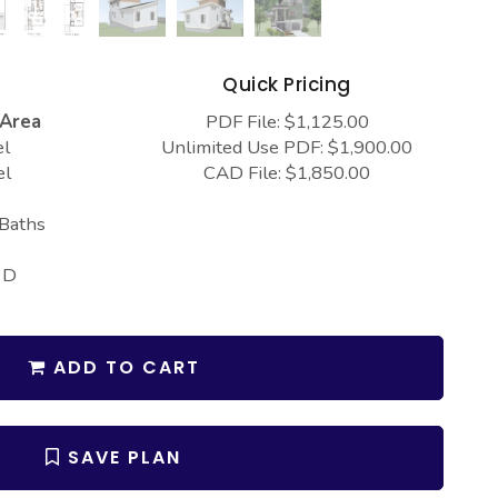
s
Quick Pricing
 Area
PDF File: $1,125.00
el
Unlimited Use PDF: $1,900.00
el
CAD File: $1,850.00
 Baths
 D
ADD TO CART
SAVE PLAN