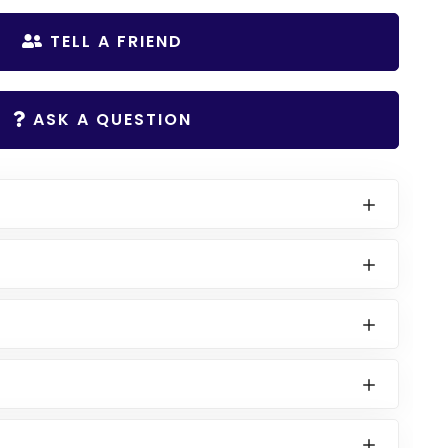
TELL A FRIEND
ASK A QUESTION