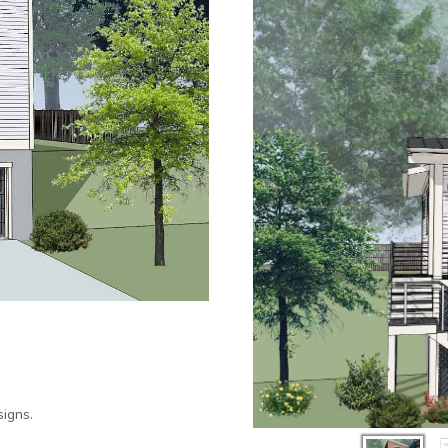
igns.