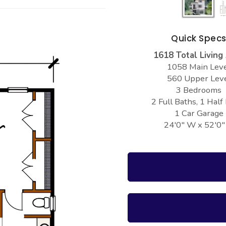
Quick Spec
1618 Total Living
1058 Main Lev
560 Upper Lev
3 Bedrooms
2 Full Baths, 1 Half
1 Car Garage
24'0" W x 52'0"