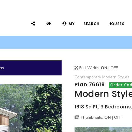
MY
SEARCH
HOUSES
ans
Full Width:
ON
|
OFF
Contemporary
Modern
Styles
Plan 76619
Order Cod
Modern Styl
1618 Sq Ft, 3 Bedrooms,
Thumbnails:
ON
|
OFF