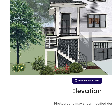
REVERSE PLAN
Elevation
Photographs may show modified des