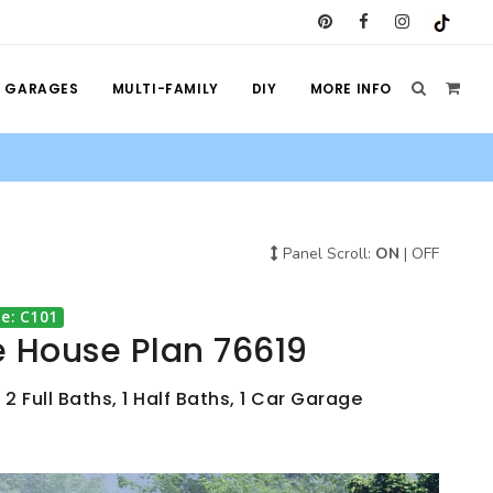
GARAGES
MULTI-FAMILY
DIY
MORE INFO
Panel Scroll:
ON
|
OFF
e: C101
e House Plan 76619
 2 Full Baths, 1 Half Baths, 1 Car Garage