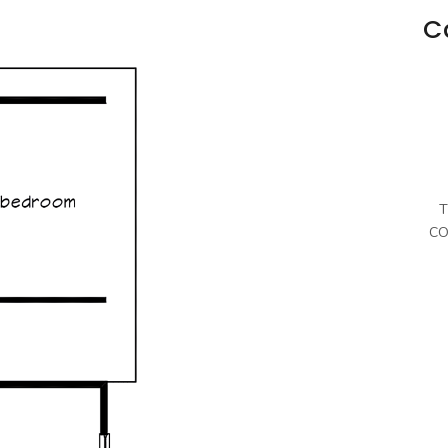
C
T
CO