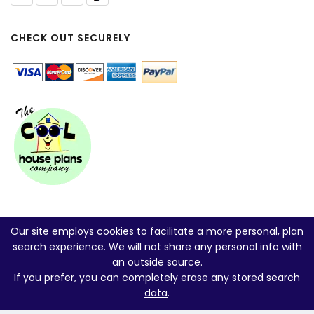
CHECK OUT SECURELY
Our site employs cookies to facilitate a more personal, plan
search experience. We will not share any personal info with
an outside source.
If you prefer, you can
completely erase any stored search
data
.