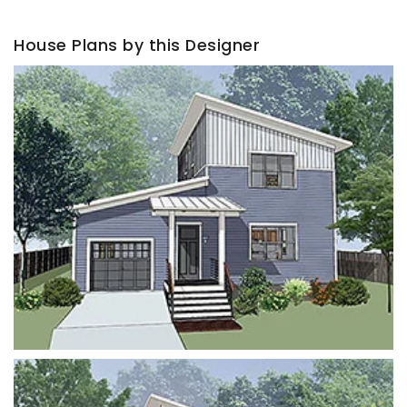
House Plans by this Designer