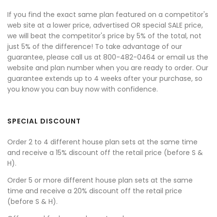
If you find the exact same plan featured on a competitor's
web site at a lower price, advertised OR special SALE price,
we will beat the competitor's price by 5% of the total, not
just 5% of the difference! To take advantage of our
guarantee, please call us at 800-482-0464 or email us the
website and plan number when you are ready to order. Our
guarantee extends up to 4 weeks after your purchase, so
you know you can buy now with confidence.
SPECIAL DISCOUNT
Order 2 to 4 different house plan sets at the same time
and receive a 15% discount off the retail price (before S &
H).
Order 5 or more different house plan sets at the same
time and receive a 20% discount off the retail price
(before S & H).