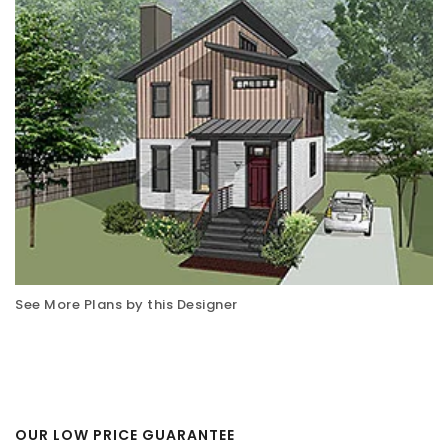
See More Plans by this Designer
OUR LOW PRICE GUARANTEE