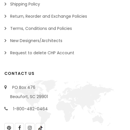
Shipping Policy
Return, Reorder and Exchange Policies
Terms, Conditions and Policies
New Designers/Architects
Request to delete CHP Account
CONTACT US
PO Box 476
Beaufort, SC 29901
1-800-482-0464