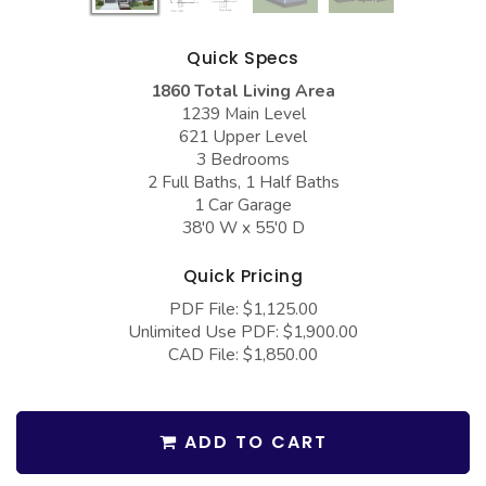
COLLECTIONS
Barndominium Plans
Barn Style Garage Plans
Farmhouse Plans
Quick Specs
1860 Total Living Area
Carport Plans
Craftsman Plans
1239 Main Level
Garage Apartment Plans
Modern Plans
621 Upper Level
3 Bedrooms
Garages with Boat Storage
Country Plans
2 Full Baths, 1 Half Baths
1 Car Garage
Garages with Bonus Room
European Plans
38'0 W x 55'0 D
Garages with Carport
French Country
Quick Pricing
Garages with Dog Kennel
Bungalow Plans
PDF File: $1,125.00
Garages with Lap Pool
Ranch Plans
Unlimited Use PDF: $1,900.00
CAD File: $1,850.00
Garages with Loft
Traditional Plans
Garages with Office Space
More Hot Styles
ADD TO CART
Garages with Storage
BEST SELLING PLANS
Garages with Workshop