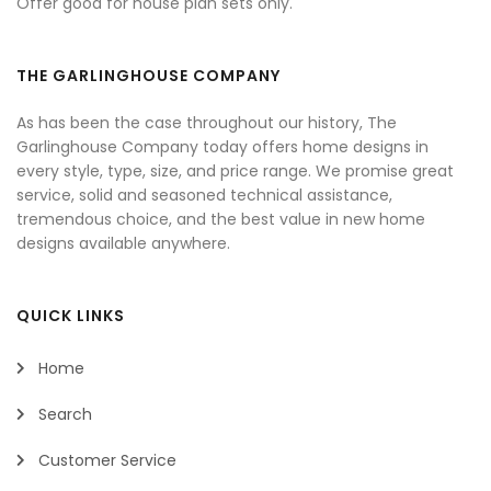
Offer good for house plan sets only.
THE GARLINGHOUSE COMPANY
As has been the case throughout our history, The
Garlinghouse Company today offers home designs in
every style, type, size, and price range. We promise great
service, solid and seasoned technical assistance,
tremendous choice, and the best value in new home
designs available anywhere.
QUICK LINKS
Home
Search
Customer Service