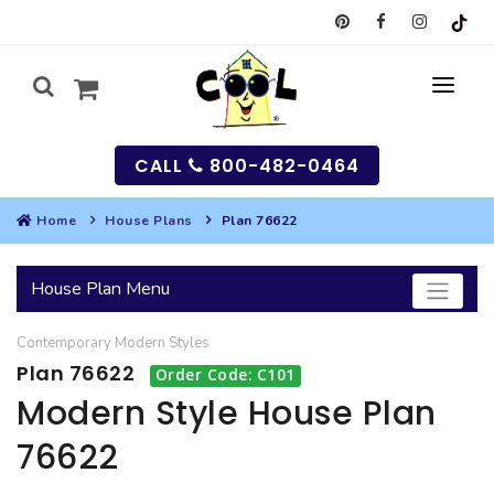
CALL
800-482-0464
Home
House Plans
Plan 76622
MY
House Plan Menu
SEARCH
Contemporary
Modern
Styles
HOUSES
Plan 76622
Order Code: C101
SEARCH HOUSE PLANS
GARAGES
Modern Style House Plan
76622
SEARCH GARAGE PLANS
BEST SELLING PLANS
MULTI-FAMILY