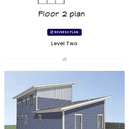
REVERSE PLAN
Level Two