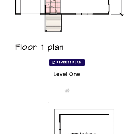
REVERSE PLAN
Level One