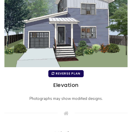
REVERSE PLAN
Elevation
Photographs may show modified designs.