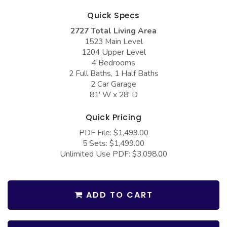
COLLECTIONS
Barndominium Plans
Quick Specs
Barn Style Garage Plans
Farmhouse Plans
2727 Total Living Area
1523 Main Level
Carport Plans
Craftsman Plans
1204 Upper Level
Garage Apartment Plans
Modern Plans
4 Bedrooms
2 Full Baths, 1 Half Baths
Garages with Boat Storage
Country Plans
2 Car Garage
81' W x 28' D
Garages with Bonus Room
European Plans
Garages with Carport
French Country
Quick Pricing
PDF File: $1,499.00
Garages with Dog Kennel
Bungalow Plans
5 Sets: $1,499.00
Garages with Lap Pool
Ranch Plans
Unlimited Use PDF: $3,098.00
Garages with Loft
Traditional Plans
Garages with Office Space
More Hot Styles
ADD TO CART
Garages with Storage
BEST SELLING PLANS
Garages with Workshop