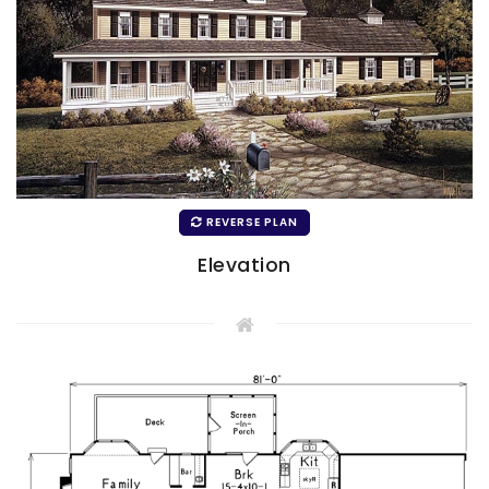
REVERSE PLAN
Elevation