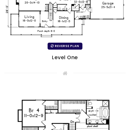
REVERSE PLAN
Level One