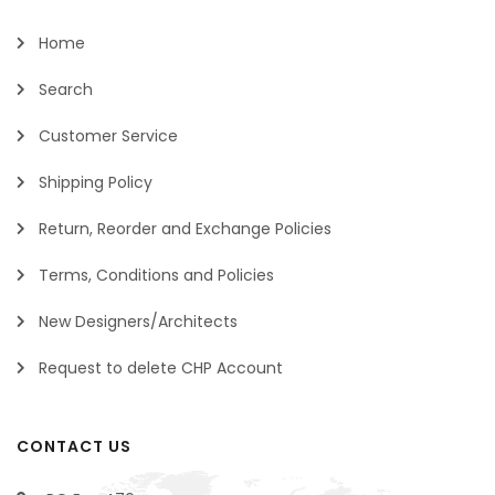
Home
Search
Customer Service
Shipping Policy
Return, Reorder and Exchange Policies
Terms, Conditions and Policies
New Designers/Architects
Request to delete CHP Account
CONTACT US