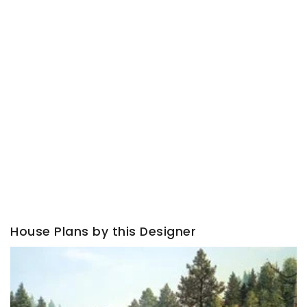
House Plans by this Designer