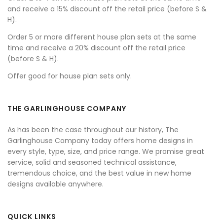
and receive a 15% discount off the retail price (before S &
H).
Order 5 or more different house plan sets at the same
time and receive a 20% discount off the retail price
(before S & H).
Offer good for house plan sets only.
THE GARLINGHOUSE COMPANY
As has been the case throughout our history, The
Garlinghouse Company today offers home designs in
every style, type, size, and price range. We promise great
service, solid and seasoned technical assistance,
tremendous choice, and the best value in new home
designs available anywhere.
QUICK LINKS