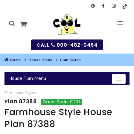
CALL
800-482-0464
Home
House Plans
Plan 87388
MY
House Plan Menu
SEARCH
Farmhouse
Styles
HOUSES
Plan 87388
Order Code: C101
SEARCH HOUSE PLANS
GARAGES
Farmhouse Style House
Plan 87388
SEARCH GARAGE PLANS
BEST SELLING PLANS
MULTI-FAMILY