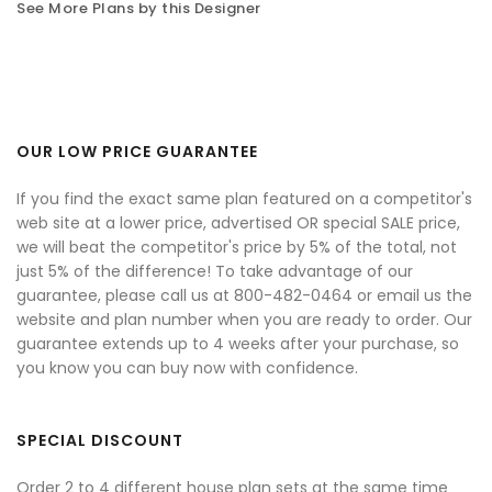
See More Plans by this Designer
OUR LOW PRICE GUARANTEE
If you find the exact same plan featured on a competitor's
web site at a lower price, advertised OR special SALE price,
we will beat the competitor's price by 5% of the total, not
just 5% of the difference! To take advantage of our
guarantee, please call us at 800-482-0464 or email us the
website and plan number when you are ready to order. Our
guarantee extends up to 4 weeks after your purchase, so
you know you can buy now with confidence.
SPECIAL DISCOUNT
Order 2 to 4 different house plan sets at the same time