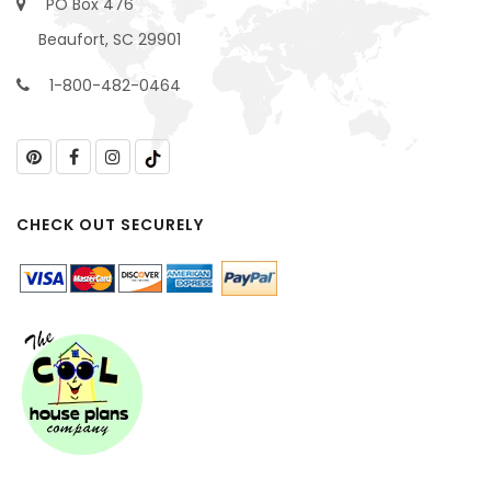
PO Box 476
Beaufort, SC 29901
1-800-482-0464
CHECK OUT SECURELY