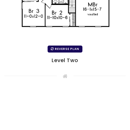
REVERSE PLAN
Level Two