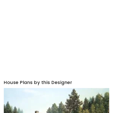
House Plans by this Designer