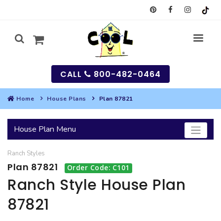
CALL
800-482-0464
Home
House Plans
Plan 87821
MY
House Plan Menu
SEARCH
Ranch
Styles
HOUSES
Plan 87821
Order Code: C101
SEARCH HOUSE PLANS
GARAGES
Ranch Style House Plan
87821
SEARCH GARAGE PLANS
BEST SELLING PLANS
MULTI-FAMILY