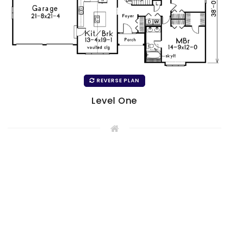
REVERSE PLAN
Level One