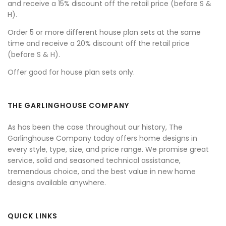
and receive a 15% discount off the retail price (before S &
H).
Order 5 or more different house plan sets at the same
time and receive a 20% discount off the retail price
(before S & H).
Offer good for house plan sets only.
THE GARLINGHOUSE COMPANY
As has been the case throughout our history, The
Garlinghouse Company today offers home designs in
every style, type, size, and price range. We promise great
service, solid and seasoned technical assistance,
tremendous choice, and the best value in new home
designs available anywhere.
QUICK LINKS