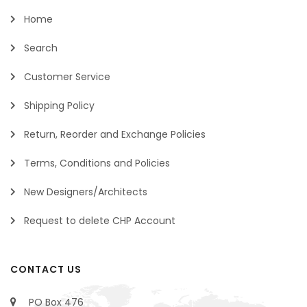
Home
Search
Customer Service
Shipping Policy
Return, Reorder and Exchange Policies
Terms, Conditions and Policies
New Designers/Architects
Request to delete CHP Account
CONTACT US
PO Box 476