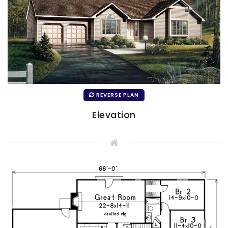
REVERSE PLAN
Elevation