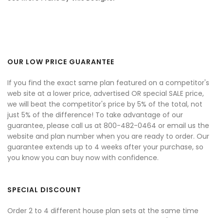
OUR LOW PRICE GUARANTEE
If you find the exact same plan featured on a competitor's
web site at a lower price, advertised OR special SALE price,
we will beat the competitor's price by 5% of the total, not
just 5% of the difference! To take advantage of our
guarantee, please call us at 800-482-0464 or email us the
website and plan number when you are ready to order. Our
guarantee extends up to 4 weeks after your purchase, so
you know you can buy now with confidence.
SPECIAL DISCOUNT
Order 2 to 4 different house plan sets at the same time