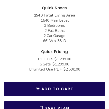
COLLECTIONS
Barndominium Plans
Quick Specs
Barn Style Garage Plans
Farmhouse Plans
1540 Total Living Area
1540 Main Level
Carport Plans
Craftsman Plans
3 Bedrooms
Garage Apartment Plans
Modern Plans
2 Full Baths
2 Car Garage
Garages with Boat Storage
Country Plans
66' W x 38' D
Garages with Bonus Room
European Plans
Quick Pricing
Garages with Carport
French Country
PDF File: $1,299.00
5 Sets: $1,299.00
Garages with Dog Kennel
Bungalow Plans
Unlimited Use PDF: $2,698.00
Garages with Lap Pool
Ranch Plans
Garages with Loft
Traditional Plans
ADD TO CART
Garages with Office Space
More Hot Styles
Garages with Storage
BEST SELLING PLANS
SAVE PLAN
Garages with Workshop