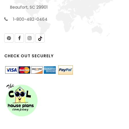
Beaufort, SC 29901
1-800-482-0464
CHECK OUT SECURELY