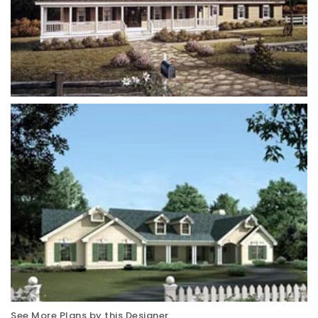
See More Plans by this Designer